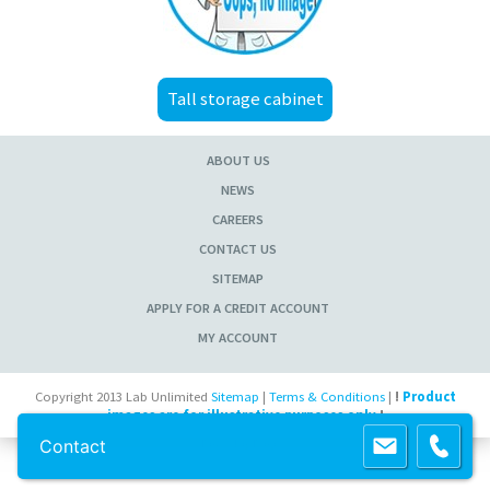
Tall storage cabinet
ABOUT US
NEWS
CAREERS
CONTACT US
SITEMAP
APPLY FOR A CREDIT ACCOUNT
MY ACCOUNT
Copyright 2013 Lab Unlimited
Sitemap
|
Terms & Conditions
|
!
Product
images are for illustrative purposes only
!
Contact
Powered by
Prospect