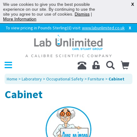
We use cookies to give you the best possible
X
experience on our site. By continuing to use the
site you agree to our use of cookies.
Dismiss
|
More Information
To view pricing in Pounds Sterling(£) visit:
www.labunlimited.co.uk
X
Home
>
Laboratory
>
Occupational Safety
>
Furniture
>
Cabinet
Cabinet