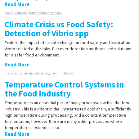
Read More
food industry
,
temperature control
Climate Crisis vs Food Safety:
Detection of Vibrio spp
Explore the impact of climate change on food safety and learn about
Vibrio-related outbreaks. Discover detection methods and solutions
for a safer food environment.
Read More
life science
,
environmental
,
food industry
Temperature Control Systems in
the Food Industry
Temperature is an essential part of many processes within the food
industry. This is evident in the uninterrupted cold chain, a sufficiently
high temperature during processing, and a constant temperature
fermentation, however there are many other processes where
temperature is essential also.
Read More