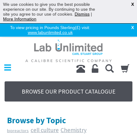
We use cookies to give you the best possible
X
experience on our site. By continuing to use the
site you agree to our use of cookies.
Dismiss
|
More Information
To view pricing in Pounds Sterling(£) visit:
X
www.labunlimited.co.uk
Home
Chromatography
Environmental
Laboratory
Life Science
BROWSE OUR PRODUCT CATALOGUE
UV System
Promotions
Service
Browse by Topic
About Us
cell culture
Chemistry
bioreactors
Sitemap