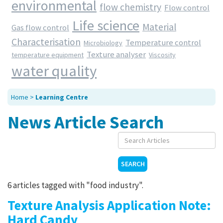
environmental
flow chemistry
Flow control
Contact Us
Life science
Material
Gas flow control
Characterisation
Temperature control
Microbiology
Texture analyser
temperature equipment
Viscosity
water quality
Home
>
Learning Centre
News Article Search
SEARCH
6 articles tagged with "food industry".
Texture Analysis Application Note:
Hard Candy