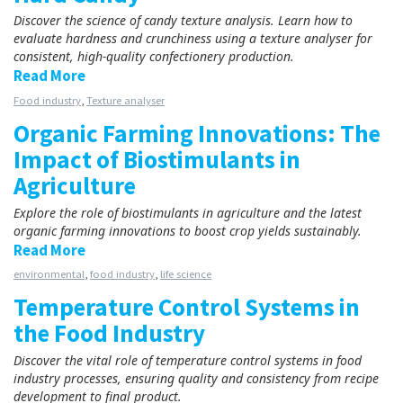
Discover the science of candy texture analysis. Learn how to
evaluate hardness and crunchiness using a texture analyser for
consistent, high-quality confectionery production.
Read More
Food industry
,
Texture analyser
Organic Farming Innovations: The
Impact of Biostimulants in
Agriculture
Explore the role of biostimulants in agriculture and the latest
organic farming innovations to boost crop yields sustainably.
Read More
environmental
,
food industry
,
life science
Temperature Control Systems in
the Food Industry
Discover the vital role of temperature control systems in food
industry processes, ensuring quality and consistency from recipe
development to final product.