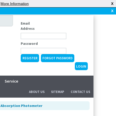
|
More Information
X
X
Email
Address
Password
REGISTER
FORGOT PASSWORD
Service
ABOUT US
SITEMAP
CONTACT US
 Absorption Photometer