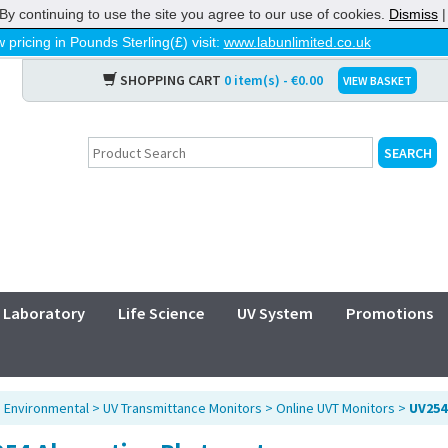
By continuing to use the site you agree to our use of cookies.
Dismiss
 pricing in Pounds Sterling(£) visit:
www.labunlimited.co.uk
SHOPPING CART
0 item(s) - €0.00
VIEW BASKET
Laboratory
Life Science
UV System
Promotions
>
Environmental
>
UV Transmittance Monitors
>
Online UVT Monitors
>
UV254