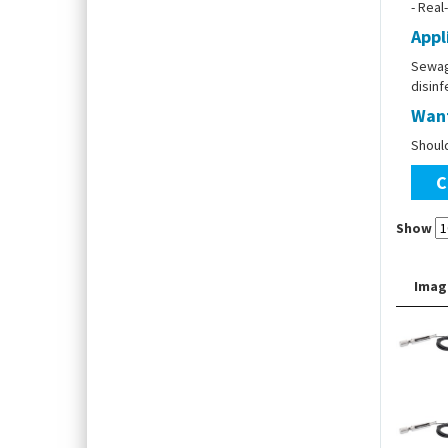
- Real
Appl
Sewage
disin
Want
Shoul
C
Show
Imag