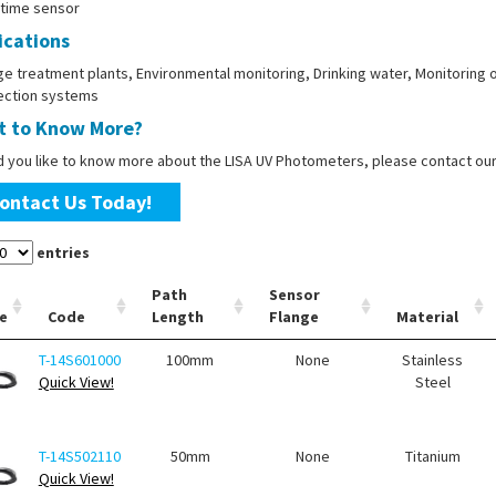
-time sensor
ications
 treatment plants, Environmental monitoring, Drinking water, Monitoring o
fection systems
 to Know More?
d you like to know more about the LISA UV Photometers, please contact ou
ontact Us Today!
entries
Path
Sensor
e
Code
Length
Flange
Material
T-14S601000
100mm
None
Stainless
Quick View!
Steel
T-14S502110
50mm
None
Titanium
Quick View!