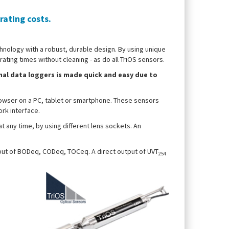
ating costs.
hnology with a robust, durable design. By using unique
ting times without cleaning - as do all TriOS sensors.
nal data loggers is made quick and easy due to
owser on a PC, tablet or smartphone. These sensors
ork interface.
at any time, by using different lens sockets. An
tput of BODeq, CODeq, TOCeq. A direct output of UVT
254