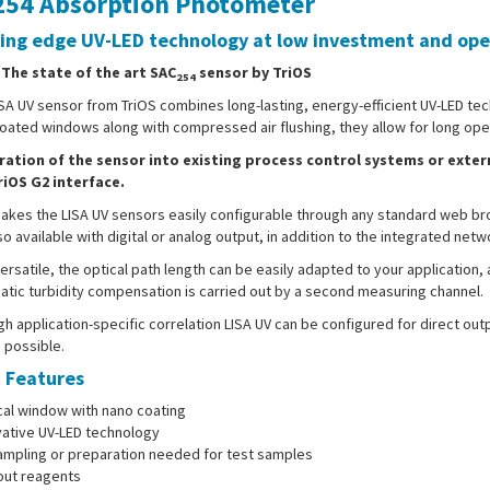
54 Absorption Photometer
ing edge UV-LED technology at low investment and oper
- The state of the art SAC
sensor by TriOS
254
SA UV sensor from TriOS combines long-lasting, energy-efficient UV-LED tec
ated windows along with compressed air flushing, they allow for long opera
ration of the sensor into existing process control systems or exter
riOS G2 interface.
akes the LISA UV sensors easily configurable through any standard web br
so available with digital or analog output, in addition to the integrated netw
ersatile, the optical path length can be easily adapted to your application, 
tic turbidity compensation is carried out by a second measuring channel.
h application-specific correlation LISA UV can be configured for direct ou
o possible.
 Features
cal window with nano coating
vative UV-LED technology
ampling or preparation needed for test samples
out reagents