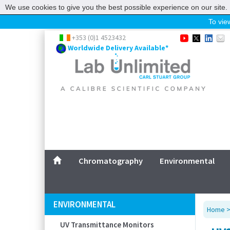
We use cookies to give you the best possible experience on our site. 
To view
Home
+353 (0)1 4523432
Worldwide Delivery Available*
Chromatography
Environmental
Laboratory
Life Science
UV System
Promotions
Service
Chromatography
Environmental
ABOUT US
SITEMAP
ENVIRONMENTAL
Home
CONTACT US
UV Transmittance Monitors