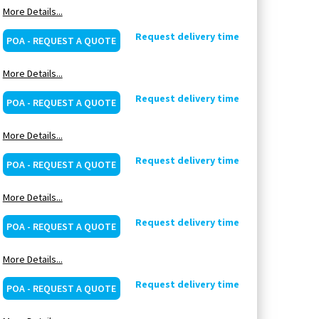
More Details...
Request delivery time
POA - REQUEST A QUOTE
More Details...
Request delivery time
POA - REQUEST A QUOTE
More Details...
Request delivery time
POA - REQUEST A QUOTE
More Details...
Request delivery time
POA - REQUEST A QUOTE
More Details...
Request delivery time
POA - REQUEST A QUOTE