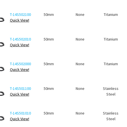
T-14S502100
50mm
None
Titanium
Quick View!
T-14S502010
50mm
None
Titanium
Quick View!
T-14S502000
50mm
None
Titanium
Quick View!
T-14S501100
50mm
None
Stainless
Quick View!
Steel
T-14S501010
50mm
None
Stainless
Quick View!
Steel