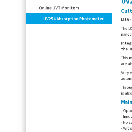
UV2
Online UVT Monitors
Cutt
UV254 Absorption Photometer
LISA 
The LI
nanoco
Integ
the T
This m
are al
Very v
automa
Throug
is als
Main
- Opti
- Inno
- No s
- With