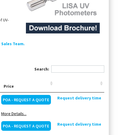
f UV-
r
Sales Team.
Search:
Price
Request delivery time
POA - REQUEST A QUOTE
More Details...
Request delivery time
POA - REQUEST A QUOTE