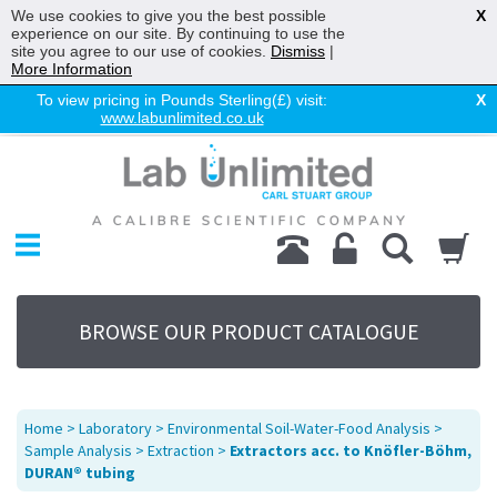
We use cookies to give you the best possible
X
experience on our site. By continuing to use the
site you agree to our use of cookies.
Dismiss
|
More Information
To view pricing in Pounds Sterling(£) visit:
X
www.labunlimited.co.uk
Home
Chromatography
Environmental
Laboratory
Life Science
BROWSE OUR PRODUCT CATALOGUE
UV System
Promotions
Service
Home
>
Laboratory
>
Environmental Soil-Water-Food Analysis
>
About Us
Sample Analysis
>
Extraction
>
Extractors acc. to Knöfler-Böhm,
DURAN® tubing
Sitemap