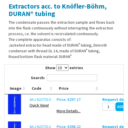
Extractors acc. to Knöfler-Böhm,
Contact Us
DURAN® tubing
The condensate passes the extraction sample and flows back
into the flask continuously without interrupting the extraction
process, i.e. the solvent is recirculated continuously.
The complete apparatus consists of:
®
Jacketed extractor head made of DURAN
tubing, Dimroth
®
condenser with thread GL 14, made of DURAN
tubing,
®
Round bottom flask material: DURAN
Show
entries
Search:
Image
Code
Price
4AJ-6237313
Price: €297.17
Request deli
Quick View!
More Details...
4AJ-6237312
Price: €398.22
Request deli