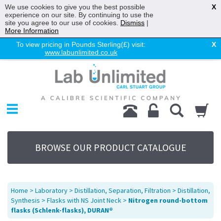
We use cookies to give you the best possible
X
experience on our site. By continuing to use the
site you agree to our use of cookies.
Dismiss
|
More Information
To view pricing in Pounds Sterling(£) visit:
X
www.labunlimited.co.uk
Home
Chromatography
Environmental
Laboratory
Life Science
BROWSE OUR PRODUCT CATALOGUE
UV System
Promotions
Service
Home
>
Laboratory
>
Distillation, Separation, Filtration
>
Distillation,
About Us
Synthesis
>
Flasks with NS Joint Neck
>
Nitrogen round-bottom
flasks (Schlenk-flasks), DURAN®
Sitemap