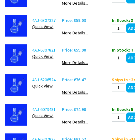
More Details...
4AJ-6307327
Price: €59.03
In Stock: 3
Quick View!
More Details...
4AJ-6307821
Price: €59.90
In Stock: 7
Quick View!
More Details...
4AJ-6206524
Price: €76.47
Ships in ~2 w
Quick View!
More Details...
4AJ-6073481
Price: €74.90
In Stock: 5
Quick View!
More Details...
4AJ-6307822
Price: €81.52
Ships in ~3 w