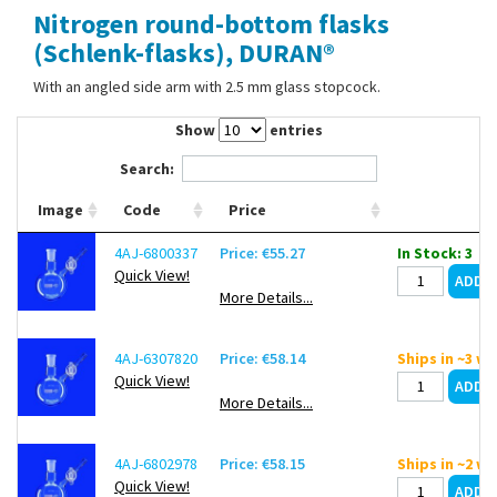
Nitrogen round-bottom flasks
Contact Us
(Schlenk-flasks), DURAN®
With an angled side arm with 2.5 mm glass stopcock.
Show
entries
Search:
Image
Code
Price
4AJ-6800337
Price: €55.27
In Stock: 3
Quick View!
More Details...
4AJ-6307820
Price: €58.14
Ships in ~3 w
Quick View!
More Details...
4AJ-6802978
Price: €58.15
Ships in ~2 w
Quick View!