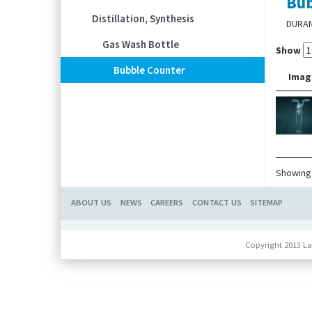
Bub
Distillation, Synthesis
DURA
Gas Wash Bottle
Show
Bubble Counter
Imag
Showing 
ABOUT US
NEWS
CAREERS
CONTACT US
SITEMAP
Copyright 2013 La