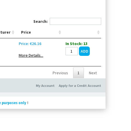
Search:
turer
Price
Price: €26.16
In Stock: 13
More Details...
Previous
1
Next
My Account
Apply for a Credit Account
e purposes only
!