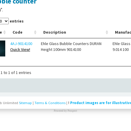
ble counter
®
N
.
entries
e
Code
Description
Manufac
4AJ-9014100
Ehle Glass Bubble Counters DURAN
Ehle Glass
Quick View!
Height 100mm 9014100
9.014 100
1 to 1 of 1 entries
b Unlimited
Sitemap
|
Terms & Conditions
|
!
Product images are for illustrativ
Powered by
Prospect