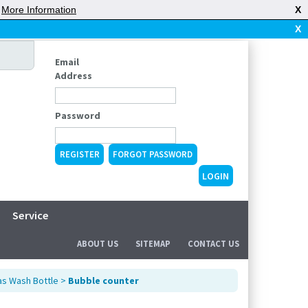
|
More Information
X
X
Email
Address
Password
REGISTER
FORGOT PASSWORD
Service
ABOUT US
SITEMAP
CONTACT US
s Wash Bottle
>
Bubble counter