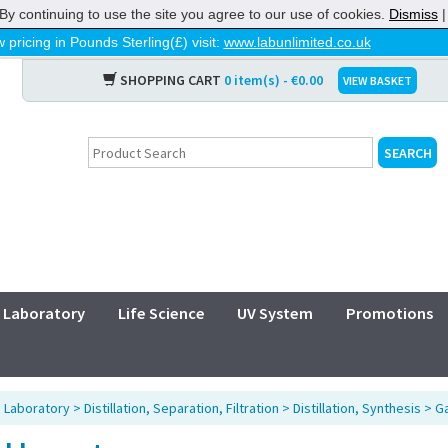
By continuing to use the site you agree to our use of cookies.
Dismiss
 pricing in Pounds Sterling(£) visit:
www.labunlimited.co.uk
SHOPPING CART
0 item(s) - €0.00
VIEW BASKET
Laboratory
Life Science
UV System
Promotions
>
Laboratory
>
Distillation, Separation, Filtration
>
Distillation, Synthesis
>
Ga