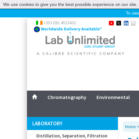
We use cookies to give you the best possible experience on our site. 
To view
Home
+353 (0)1 4523432
Worldwide Delivery Available*
Chromatography
Environmental
Laboratory
Life Science
UV System
Promotions
Service
Chromatography
Environmental
ABOUT US
SITEMAP
LABORATORY
Home
CONTACT US
Distillation, Separation, Filtration