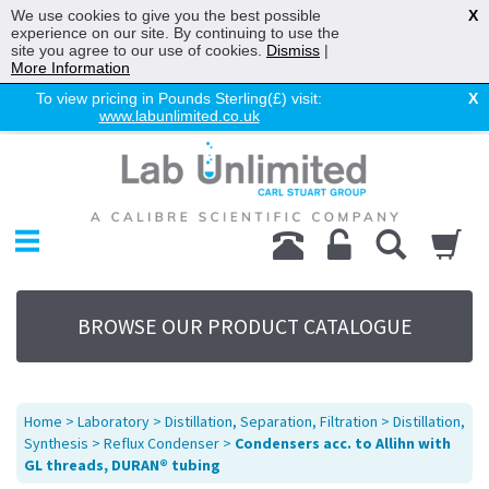
We use cookies to give you the best possible
X
experience on our site. By continuing to use the
site you agree to our use of cookies.
Dismiss
|
More Information
To view pricing in Pounds Sterling(£) visit:
X
www.labunlimited.co.uk
Home
Chromatography
Environmental
Laboratory
Life Science
BROWSE OUR PRODUCT CATALOGUE
UV System
Promotions
Service
Home
>
Laboratory
>
Distillation, Separation, Filtration
>
Distillation,
About Us
Synthesis
>
Reflux Condenser
>
Condensers acc. to Allihn with
GL threads, DURAN® tubing
Sitemap