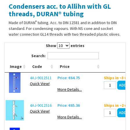
Condensers acc. to Allihn with GL
Contact Us
threads, DURAN® tubing
®
Made of DURAN
tubing. Acc. to DIN 12581 and in addition to DIN
standard. For condensing vapours. With NS cone and socket
water connection GL14 threads with two threaded plastic olives.
Show
entries
Search:
Image
Code
Price
4AJ-9012511
Price: €64.75
Ships in ~3 w
Quick View!
More Details...
4AJ-9012516
Price: €65.36
Ships in ~2 w
Quick View!
More Details...