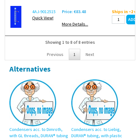
4AJ-9012515
Price: €83.48
Ships in ~2 w
Quick View!
More Details...
Showing 1 to 8 of 8 entries
Previous
1
Next
Alternatives
Condensers acc. to Dimroth,
Condensers acc. to Liebig,
with GL threads, DURAN® tubing
DURAN® tubing, with plastic