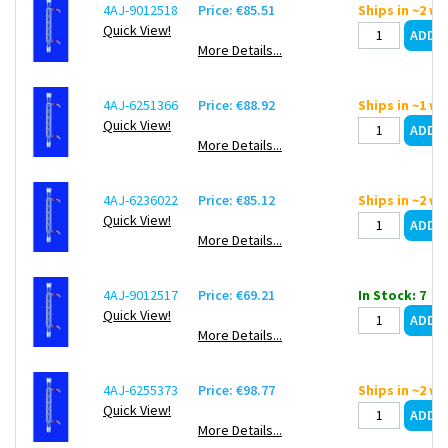
4AJ-9012518
Price: €85.51
Ships in ~2 w
Quick View!
More Details...
4AJ-6251366
Price: €88.92
Ships in ~1 w
Quick View!
More Details...
4AJ-6236022
Price: €85.12
Ships in ~2 w
Quick View!
More Details...
4AJ-9012517
Price: €69.21
In Stock: 7
Quick View!
More Details...
4AJ-6255373
Price: €98.77
Ships in ~2 w
Quick View!
More Details...