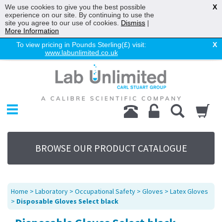
We use cookies to give you the best possible
X
experience on our site. By continuing to use the
site you agree to our use of cookies.
Dismiss
|
More Information
To view pricing in Pounds Sterling(£) visit:
X
www.labunlimited.co.uk
Home
Chromatography
Environmental
Laboratory
Life Science
BROWSE OUR PRODUCT CATALOGUE
UV System
Promotions
Service
Home
>
Laboratory
>
Occupational Safety
>
Gloves
>
Latex Gloves
About Us
>
Disposable Gloves Select black
Sitemap