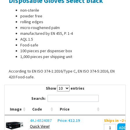
Disposable Gloves Select black
Contact Us
non-sterile
powder free
rolling edges
micro-roughened palm
manufactured by EN 455, P. 1-4
AQL 1.5
Food-safe
100 pieces per dispenser box
1,000 pieces per shipping unit
According to EN ISO 374-1:2016/Type C, EN ISO 374-5:2016, EN
420 Food-safe.
Show
entries
Search:
Image
Code
Price
4AJ-6524087
Price: €12.19
Ships in ~2 w
Quick View!