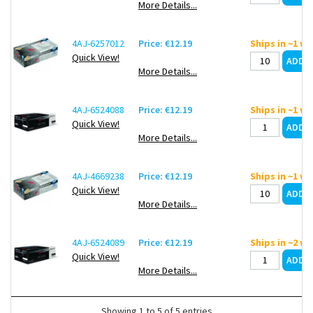
More Details...
4AJ-6257012
Price: €12.19
Ships in ~1 w
Quick View!
More Details...
4AJ-6524088
Price: €12.19
Ships in ~1 w
Quick View!
More Details...
4AJ-4669238
Price: €12.19
Ships in ~1 w
Quick View!
More Details...
4AJ-6524089
Price: €12.19
Ships in ~2 w
Quick View!
More Details...
Showing 1 to 5 of 5 entries