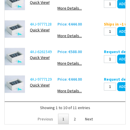
Quick View!
More Details...
4AJ-9777128
Price: €444.00
Ships in ~1 w
Quick View!
More Details...
4AJ-6261549
Price: €588.00
Request deli
Quick View!
More Details...
4AJ-9777129
Price: €444.00
Request deli
Quick View!
More Details...
Showing 1 to 10 of 11 entries
Previous
1
2
Next