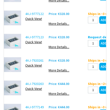
More Details...
4AJ-9777122
Price: €328.00
Ships in ~3 w
Quick View!
More Details...
4AJ-9777123
Price: €328.00
Request deli
Quick View!
More Details...
4AJ-7920261
Price: €328.00
Ships in ~3 w
Quick View!
More Details...
4AJ-7920263
Price: €444.00
Ships in ~2 w
Quick View!
More Details...
4AJ-9777149
Price: €444.00
Ships in ~3 w