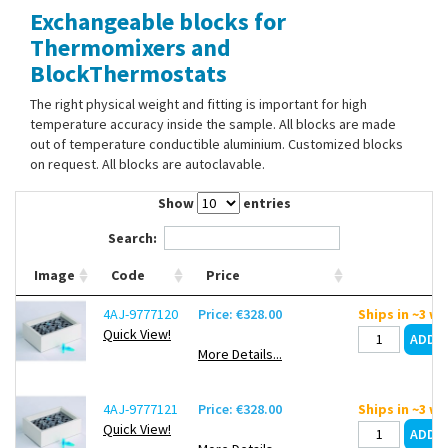
Exchangeable blocks for
Contact Us
Thermomixers and
BlockThermostats
The right physical weight and fitting is important for high
temperature accuracy inside the sample. All blocks are made
out of temperature conductible aluminium. Customized blocks
on request. All blocks are autoclavable.
Show
entries
Search:
Image
Code
Price
4AJ-9777120
Price: €328.00
Ships in ~3 w
Quick View!
More Details...
4AJ-9777121
Price: €328.00
Ships in ~3 w
Quick View!