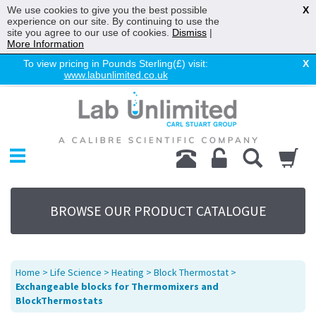
We use cookies to give you the best possible
X
experience on our site. By continuing to use the
site you agree to our use of cookies.
Dismiss
|
More Information
To view pricing in Pounds Sterling(£) visit:
X
www.labunlimited.co.uk
Home
Chromatography
Environmental
Laboratory
Life Science
BROWSE OUR PRODUCT CATALOGUE
UV System
Promotions
Service
Home
>
Life Science
>
Heating
>
Block Thermostat
>
About Us
Exchangeable blocks for Thermomixers and
BlockThermostats
Sitemap