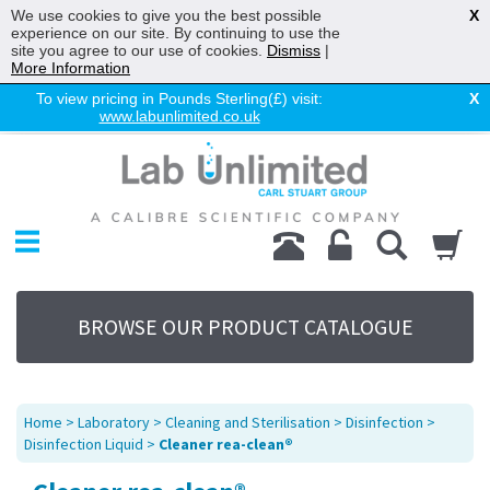
We use cookies to give you the best possible
X
experience on our site. By continuing to use the
site you agree to our use of cookies.
Dismiss
|
More Information
To view pricing in Pounds Sterling(£) visit:
X
www.labunlimited.co.uk
Home
Chromatography
Environmental
Laboratory
Life Science
BROWSE OUR PRODUCT CATALOGUE
UV System
Promotions
Service
Home
>
Laboratory
>
Cleaning and Sterilisation
>
Disinfection
>
About Us
Disinfection Liquid
>
Cleaner rea-clean®
Sitemap