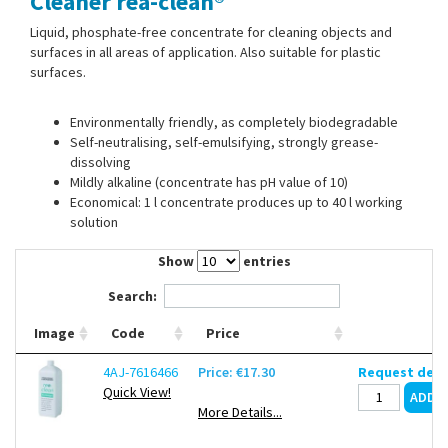
Cleaner rea-clean®
Contact Us
Liquid, phosphate-free concentrate for cleaning objects and
surfaces in all areas of application. Also suitable for plastic
surfaces.
Environmentally friendly, as completely biodegradable
Self-neutralising, self-emulsifying, strongly grease-
dissolving
Mildly alkaline (concentrate has pH value of 10)
Economical: 1 l concentrate produces up to 40 l working
solution
Show
entries
Search:
Image
Code
Price
4AJ-7616466
Price: €17.30
Request deli
Quick View!
More Details...