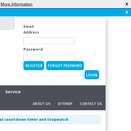
|
More Information
X
X
Email
Address
Password
REGISTER
FORGOT PASSWORD
Service
ABOUT US
SITEMAP
CONTACT US
tal countdown timer and stopwatch