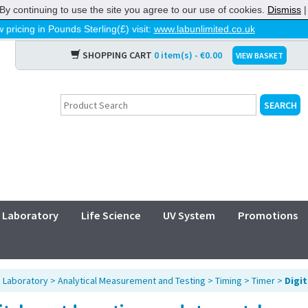
By continuing to use the site you agree to our use of cookies.
Dismiss
 pricing in Pounds Sterling(£) visit:
www.labunlimited.co.uk
SHOPPING CART
0 item(s) - €0.00
VIEW BASKET
Laboratory
Life Science
UV System
Promotions
>
Laboratory
>
Analytical Measurement and Testing
>
Timing
>
Timer
>
Digi