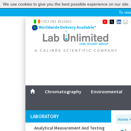
We use cookies to give you the best possible experience on our site. 
To view
Home
+353 (0)1 4523432
Worldwide Delivery Available*
Chromatography
Environmental
Laboratory
Life Science
UV System
Promotions
Service
Chromatography
Environmental
ABOUT US
SITEMAP
LABORATORY
Home
CONTACT US
Analytical Measurement And Testing