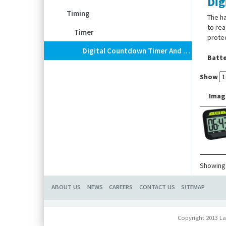
Dig
Timing
The ha
to rea
Timer
protec
Digital Countdown Timer And Stopwatch
Batte
Show
Imag
Showing 
ABOUT US
NEWS
CAREERS
CONTACT US
SITEMAP
Copyright 2013 La