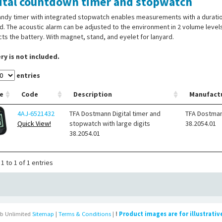
ital countdown timer and stopwatch
ndy timer with integrated stopwatch enables measurements with a duration 
d. The acoustic alarm can be adjusted to the environment in 2 volume level
ts the battery. With magnet, stand, and eyelet for lanyard.
ry is not included.
entries
e
Code
Description
Manufact
4AJ-6521432
TFA Dostmann Digital timer and
TFA Dostma
Quick View!
stopwatch with large digits
38.2054.01
38.2054.01
1 to 1 of 1 entries
b Unlimited
Sitemap
|
Terms & Conditions
|
!
Product images are for illustrativ