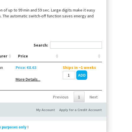
of up to 99 min and 59 sec. Large digits make it easy
s. The automatic switch-off function saves energy and
Search:
urer
Price
nn
Price: €8.63
Ships in ~1 weeks
More Details...
Previous
1
Next
My Account
Apply for a Credit Account
e purposes only
!