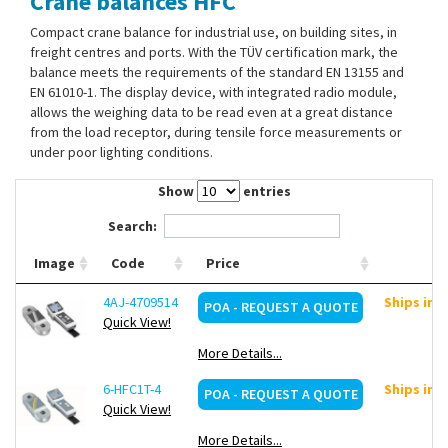
Crane balances HFC
Contact Us
Compact crane balance for industrial use, on building sites, in
freight centres and ports. With the TÜV certification mark, the
balance meets the requirements of the standard EN 13155 and
EN 61010-1. The display device, with integrated radio module,
allows the weighing data to be read even at a great distance
from the load receptor, during tensile force measurements or
under poor lighting conditions.
Show
entries
Search:
Image
Code
Price
4AJ-4709514
Ships in 
POA - REQUEST A QUOTE
Quick View!
More Details...
6-HFC1T-4
Ships in 
POA - REQUEST A QUOTE
Quick View!
More Details...