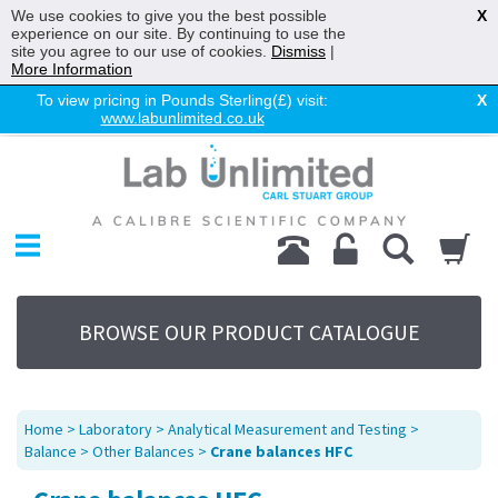
We use cookies to give you the best possible
X
experience on our site. By continuing to use the
site you agree to our use of cookies.
Dismiss
|
More Information
To view pricing in Pounds Sterling(£) visit:
X
www.labunlimited.co.uk
Home
Chromatography
Environmental
Laboratory
Life Science
BROWSE OUR PRODUCT CATALOGUE
UV System
Promotions
Service
Home
>
Laboratory
>
Analytical Measurement and Testing
>
About Us
Balance
>
Other Balances
>
Crane balances HFC
Sitemap