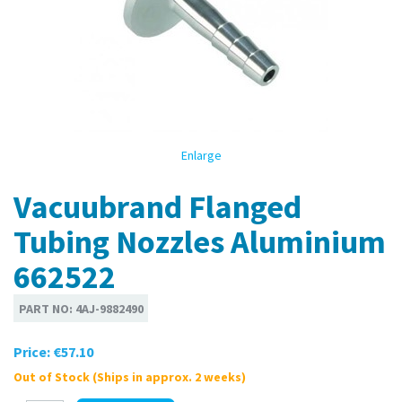
Enlarge
Vacuubrand Flanged
Tubing Nozzles Aluminium
662522
PART NO:
4AJ-9882490
Price:
€57.10
Out of Stock (Ships in approx. 2 weeks)