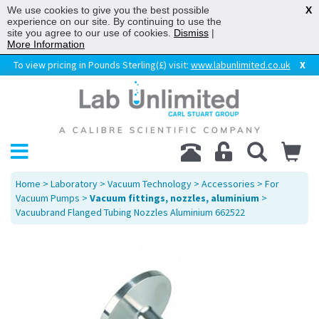
We use cookies to give you the best possible
X
experience on our site. By continuing to use the
site you agree to our use of cookies.
Dismiss
|
More Information
To view pricing in Pounds Sterling(£) visit:
www.labunlimited.co.uk
X
Home
>
Laboratory
>
Vacuum Technology
>
Accessories
>
For
Vacuum Pumps
>
Vacuum fittings, nozzles, aluminium
>
Vacuubrand Flanged Tubing Nozzles Aluminium 662522