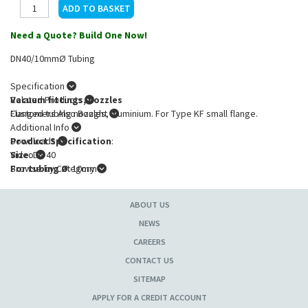
Need a Quote? Build One Now!
DN40/10mmØ Tubing
Specification
Vacuum fittings, nozzles
Related Products
Flanged tubing nozzles, aluminium. For Type KF small flange.
Customers Also Bought
Additional Info
Product Specification
Downloads
:
Size
Video
: DN 40
For tubing Ø
Browse by Category
: 10mm
ABOUT US
NEWS
CAREERS
CONTACT US
SITEMAP
APPLY FOR A CREDIT ACCOUNT