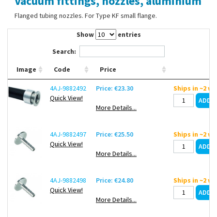
Vacuum fittings, nozzles, aluminium
Contact Us
Flanged tubing nozzles. For Type KF small flange.
Show
entries
Search:
Image
Code
Price
4AJ-9882492
Price: €23.30
Ships in ~2 w
Quick View!
More Details...
4AJ-9882497
Price: €25.50
Ships in ~2 w
Quick View!
More Details...
4AJ-9882498
Price: €24.80
Ships in ~2 w
Quick View!
More Details...