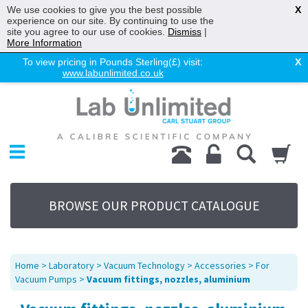
We use cookies to give you the best possible
X
experience on our site. By continuing to use the
site you agree to our use of cookies.
Dismiss
|
More Information
To view pricing in Pounds Sterling(£) visit:
X
www.labunlimited.co.uk
Home
Chromatography
Environmental
Laboratory
Life Science
BROWSE OUR PRODUCT CATALOGUE
UV System
Promotions
Service
Home
>
Laboratory
>
Vacuum Technology
>
Accessories
>
For
About Us
Vacuum Pumps
>
Vacuum fittings, nozzles, aluminium
Sitemap