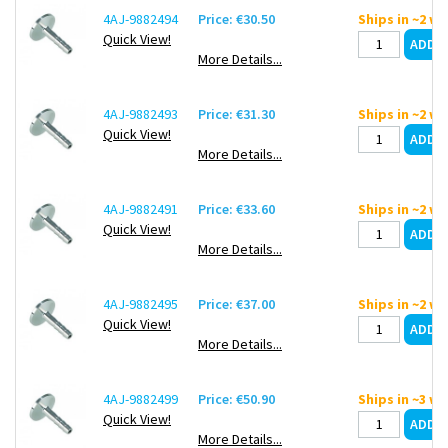
4AJ-9882494
Price: €30.50
Ships in ~2 w
Quick View!
More Details...
4AJ-9882493
Price: €31.30
Ships in ~2 w
Quick View!
More Details...
4AJ-9882491
Price: €33.60
Ships in ~2 w
Quick View!
More Details...
4AJ-9882495
Price: €37.00
Ships in ~2 w
Quick View!
More Details...
4AJ-9882499
Price: €50.90
Ships in ~3 w
Quick View!
More Details...