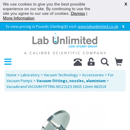
We use cookies to give you the best possible
X
experience on our site. By continuing to use the
site you agree to our use of cookies.
Dismiss
|
More Information
To view pricing in Pounds Sterling(£) visit:
www.labunlimited.co.uk
X
Home
>
Laboratory
>
Vacuum Technology
>
Accessories
>
For
Vacuum Pumps
>
Vacuum fittings, nozzles, aluminium
>
Vacuubrand VACUUM FITTING NOZZLES DN25 12mm 662518