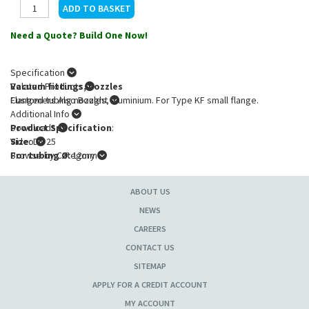
Need a Quote? Build One Now!
Specification
Vacuum fittings, nozzles
Related Products
Flanged tubing nozzles, aluminium. For Type KF small flange.
Customers Also Bought
Additional Info
Product Specification
Downloads
:
Size
Video
: DN 25
For tubing Ø
Browse by Category
: 12mm
ABOUT US
NEWS
CAREERS
CONTACT US
SITEMAP
APPLY FOR A CREDIT ACCOUNT
MY ACCOUNT