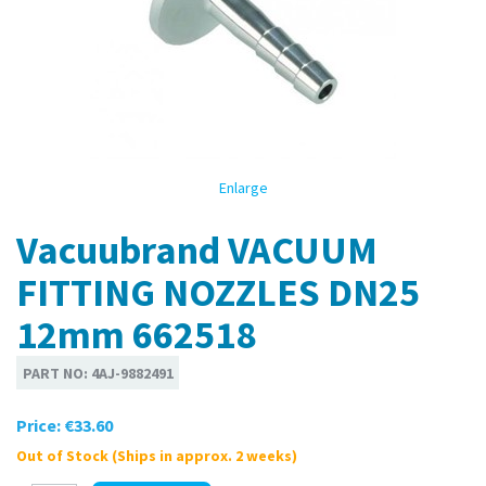
Enlarge
Vacuubrand VACUUM
FITTING NOZZLES DN25
12mm 662518
PART NO:
4AJ-9882491
Price:
€33.60
Out of Stock (Ships in approx. 2 weeks)