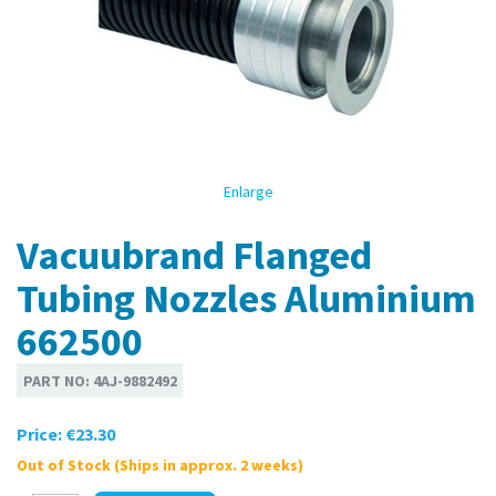
Enlarge
Vacuubrand Flanged
Tubing Nozzles Aluminium
662500
PART NO:
4AJ-9882492
Price:
€23.30
Out of Stock (Ships in approx. 2 weeks)