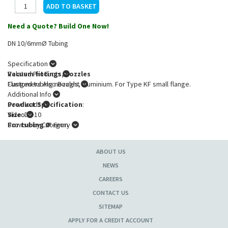
Need a Quote? Build One Now!
DN 10/6mmØ Tubing
Specification
Vacuum fittings, nozzles
Related Products
Flanged tubing nozzles, aluminium. For Type KF small flange.
Customers Also Bought
Additional Info
Product Specification
Downloads
:
Size
Video
: DN 10
For tubing Ø
Browse by Category
: 6mm
ABOUT US
NEWS
CAREERS
CONTACT US
SITEMAP
APPLY FOR A CREDIT ACCOUNT