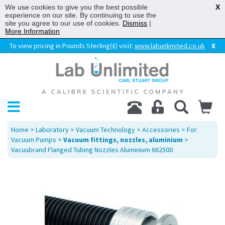
We use cookies to give you the best possible
X
experience on our site. By continuing to use the
site you agree to our use of cookies.
Dismiss
|
More Information
To view pricing in Pounds Sterling(£) visit:
www.labunlimited.co.uk
X
Home
>
Laboratory
>
Vacuum Technology
>
Accessories
>
For
Vacuum Pumps
>
Vacuum fittings, nozzles, aluminium
>
Vacuubrand Flanged Tubing Nozzles Aluminium 662500