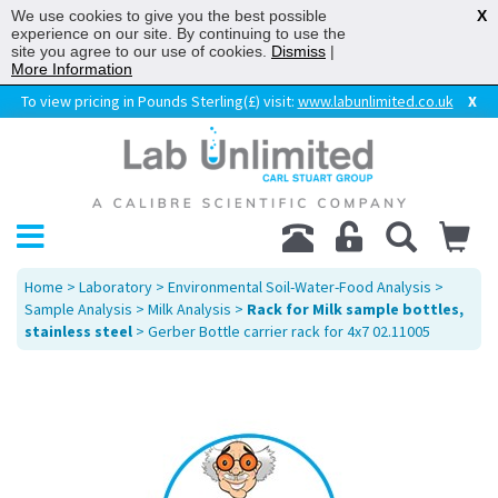
We use cookies to give you the best possible
X
experience on our site. By continuing to use the
site you agree to our use of cookies.
Dismiss
|
More Information
To view pricing in Pounds Sterling(£) visit:
www.labunlimited.co.uk
X
Home
>
Laboratory
>
Environmental Soil-Water-Food Analysis
>
Sample Analysis
>
Milk Analysis
>
Rack for Milk sample bottles,
stainless steel
> Gerber Bottle carrier rack for 4x7 02.11005