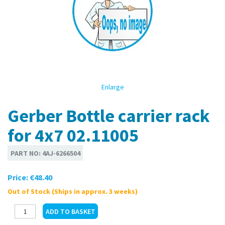
Enlarge
Gerber Bottle carrier rack
for 4x7 02.11005
PART NO:
4AJ-6266504
Price:
€48.40
Out of Stock (Ships in approx. 3 weeks)