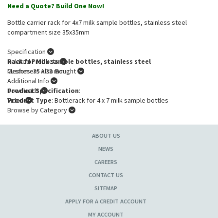
Need a Quote? Build One Now!
Bottle carrier rack for 4x7 milk sample bottles, stainless steel
compartment size 35x35mm
Specification
Rack for Milk sample bottles, stainless steel
Related Products
Meshes: 35 x 35 mm
Customers Also Bought
Additional Info
Product Specification
Downloads
:
Product Type
Video
: Bottlerack for 4 x 7 milk sample bottles
Browse by Category
ABOUT US
NEWS
CAREERS
CONTACT US
SITEMAP
APPLY FOR A CREDIT ACCOUNT
MY ACCOUNT