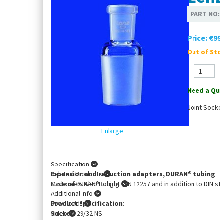
PART NO
Price:
€99
Out of Sto
Need a Qu
Joint Sock
Enlarge
Specification
Expansion and reduction adapters, DURAN® tubing
Related Products
Made of DURAN® tubing. DIN 12257 and in addition to DIN s
Customers Also Bought
Additional Info
Product Specification
Downloads
:
Socket
Video
: 29/32 NS