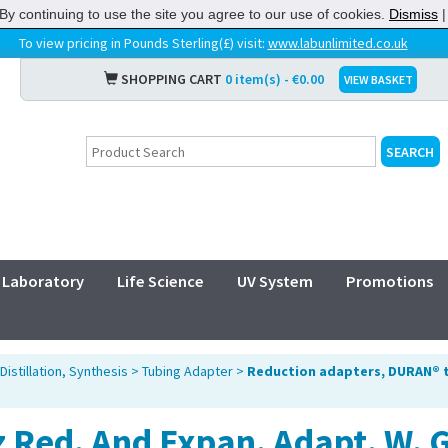
By continuing to use the site you agree to our use of cookies.
Dismiss
To view pricing in Pounds Sterling(£) visit:
www.labunlimited.co.uk
SHOPPING CART
0 item(s) - €0.00
VIEW BASKET
Laboratory
Life Science
UV System
Promotions
Distillation, Synthesis
>
Tubing Adapter
>
Reduction adapters, DURAN® 
 Red. And Expan. Adapt. W. 