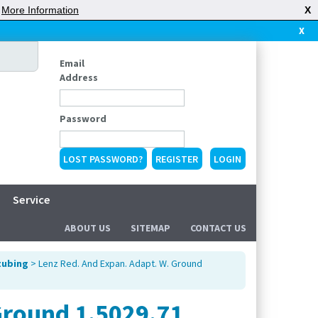
|
More Information
X
X
Email
Address
Password
LOST PASSWORD?
REGISTER
Service
ABOUT US
SITEMAP
CONTACT US
tubing
> Lenz Red. And Expan. Adapt. W. Ground
Ground 1.5029.71