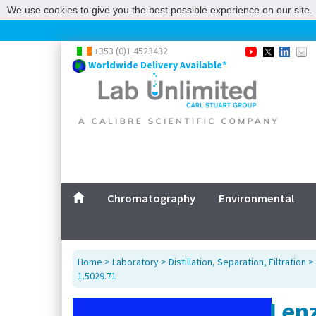
We use cookies to give you the best possible experience on our site. 
+353 (0)1 4523432
Worldwide Delivery Available*
Chromatography
Environmental
Home
>
Laboratory
>
Distillation, Separation, Filtration
>
1.5029.71
Lenz