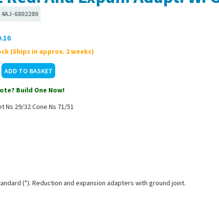
:
4AJ-6802280
.16
ck (Ships in approx. 2 weeks)
ote? Build One Now!
et Ns 29/32 Cone Ns 71/51
tandard (*). Reduction and expansion adapters with ground joint.