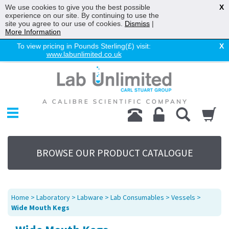
We use cookies to give you the best possible
X
experience on our site. By continuing to use the
site you agree to our use of cookies.
Dismiss
|
More Information
To view pricing in Pounds Sterling(£) visit:
X
www.labunlimited.co.uk
Home
Chromatography
Environmental
Laboratory
Life Science
BROWSE OUR PRODUCT CATALOGUE
UV System
Promotions
Service
Home
>
Laboratory
>
Labware
>
Lab Consumables
>
Vessels
>
About Us
Wide Mouth Kegs
Sitemap