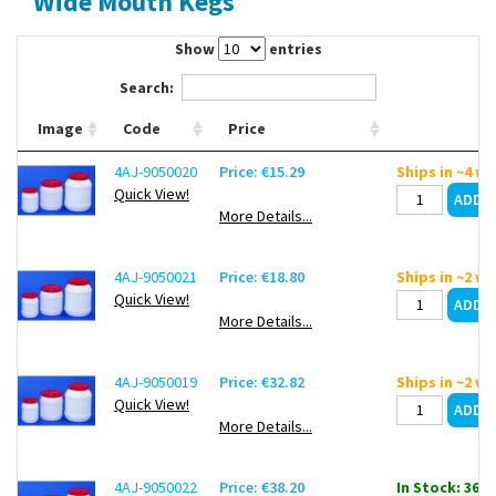
Wide Mouth Kegs
Contact Us
Show
entries
Search:
Image
Code
Price
4AJ-9050020
Price: €15.29
Ships in ~4 w
Quick View!
More Details...
4AJ-9050021
Price: €18.80
Ships in ~2 w
Quick View!
More Details...
4AJ-9050019
Price: €32.82
Ships in ~2 w
Quick View!
More Details...
4AJ-9050022
Price: €38.20
In Stock: 36