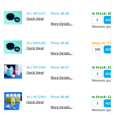
4AJ-9072167
Price: €0.39
In Stock: 2358
Quick View!
More Details...
Minimum quanti
4AJ-6902280
Price: €0.42
Ships in ~3 w
Quick View!
More Details...
4AJ-9072943
Price: €0.57
In Stock: 31
Quick View!
More Details...
Minimum quanti
4AJ-9072950
Price: €0.66
In Stock: 1217
Quick View!
More Details...
Minimum quanti