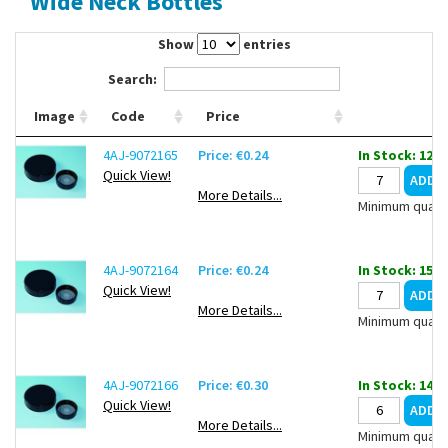
Wide Neck Bottles
Contact Us
Show
entries
Search:
Image
Code
Price
4AJ-9072165
Price: €0.24
In Stock: 1298
Quick View!
More Details...
Minimum quanti
4AJ-9072164
Price: €0.24
In Stock: 1523
Quick View!
More Details...
Minimum quanti
4AJ-9072166
Price: €0.30
In Stock: 1402
Quick View!
More Details...
Minimum quanti