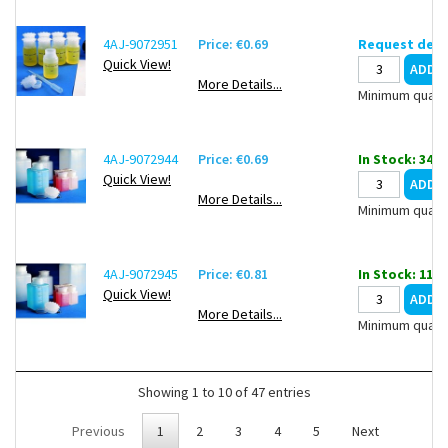
4AJ-9072951
Price: €0.69
Request deli
Quick View!
More Details...
Minimum quanti
4AJ-9072944
Price: €0.69
In Stock: 3402
Quick View!
More Details...
Minimum quanti
4AJ-9072945
Price: €0.81
In Stock: 1109
Quick View!
More Details...
Minimum quanti
Showing 1 to 10 of 47 entries
Previous
1
2
3
4
5
Next