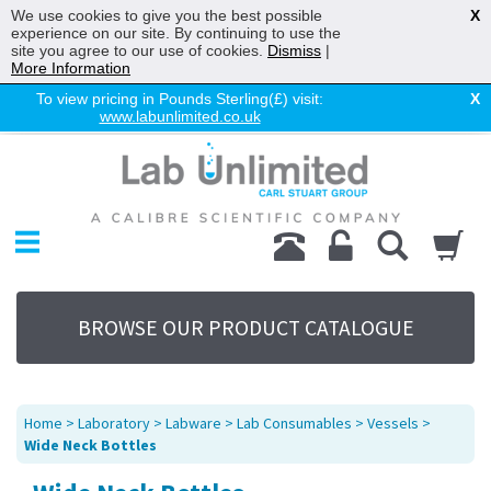
We use cookies to give you the best possible
X
experience on our site. By continuing to use the
site you agree to our use of cookies.
Dismiss
|
More Information
To view pricing in Pounds Sterling(£) visit:
X
www.labunlimited.co.uk
Home
Chromatography
Environmental
Laboratory
Life Science
BROWSE OUR PRODUCT CATALOGUE
UV System
Promotions
Service
Home
>
Laboratory
>
Labware
>
Lab Consumables
>
Vessels
>
About Us
Wide Neck Bottles
Sitemap