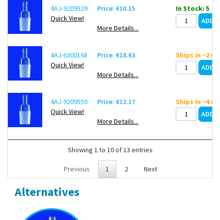
4AJ-9209529
Price: €10.15
In Stock: 5
Quick View!
More Details...
4AJ-6300168
Price: €18.63
Ships in ~2 w
Quick View!
More Details...
4AJ-9209550
Price: €12.17
Ships in ~4 w
Quick View!
More Details...
Showing 1 to 10 of 13 entries
Previous
1
2
Next
Alternatives