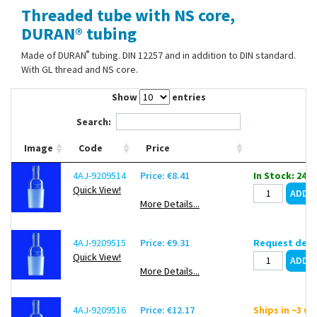
Threaded tube with NS core,
Contact Us
DURAN® tubing
®
Made of DURAN
tubing. DIN 12257 and in addition to DIN standard.
With GL thread and NS core.
Show
entries
Search:
Image
Code
Price
4AJ-9209514
Price: €8.41
In Stock: 24
Quick View!
More Details...
4AJ-9209515
Price: €9.31
Request deli
Quick View!
More Details...
4AJ-9209516
Price: €12.17
Ships in ~3 w