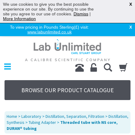
We use cookies to give you the best possible
X
experience on our site. By continuing to use the
site you agree to our use of cookies.
Dismiss
|
More Information
To view pricing in Pounds Sterling(£) visit:
X
www.labunlimited.co.uk
Home
Chromatography
Environmental
Laboratory
Life Science
BROWSE OUR PRODUCT CATALOGUE
UV System
Promotions
Service
Home
>
Laboratory
>
Distillation, Separation, Filtration
>
Distillation,
About Us
Synthesis
>
Tubing Adapter
>
Threaded tube with NS core,
DURAN® tubing
Sitemap