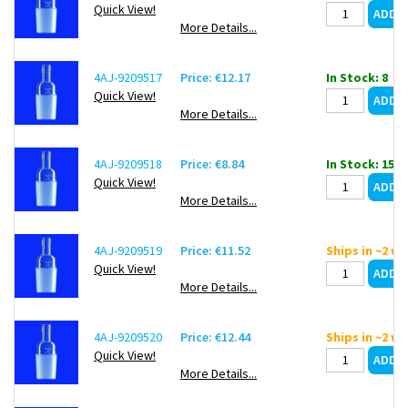
Quick View!
More Details...
4AJ-9209517
Price: €12.17
In Stock: 8
Quick View!
More Details...
4AJ-9209518
Price: €8.84
In Stock: 15
Quick View!
More Details...
4AJ-9209519
Price: €11.52
Ships in ~2 w
Quick View!
More Details...
4AJ-9209520
Price: €12.44
Ships in ~2 w
Quick View!
More Details...