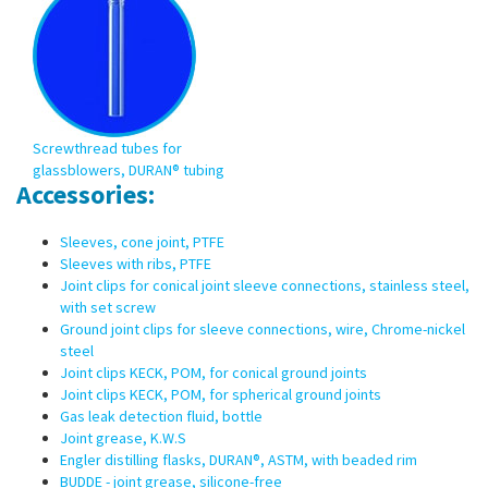
Screwthread tubes for
glassblowers, DURAN® tubing
Accessories:
Sleeves, cone joint, PTFE
Sleeves with ribs, PTFE
Joint clips for conical joint sleeve connections, stainless steel,
with set screw
Ground joint clips for sleeve connections, wire, Chrome-nickel
steel
Joint clips KECK, POM, for conical ground joints
Joint clips KECK, POM, for spherical ground joints
Gas leak detection fluid, bottle
Joint grease, K.W.S
Engler distilling flasks, DURAN®, ASTM, with beaded rim
BUDDE - joint grease, silicone-free