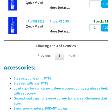
Quick View!
More Details...
4AJ-9012313
Price: €10.59
In Stock: 112
Quick View!
More Details...
Showing 1 to 4 of 4 entries
Previous
1
Next
Accessories:
Sleeves, cone joint, PTFE
Sleeves with ribs, PTFE
Joint clips for conical joint sleeve connections, stainless steel,
with set screw
Ground joint clips for sleeve connections, wire, Chrome-nickel
steel
Expansion adapters, DURAN® tubing