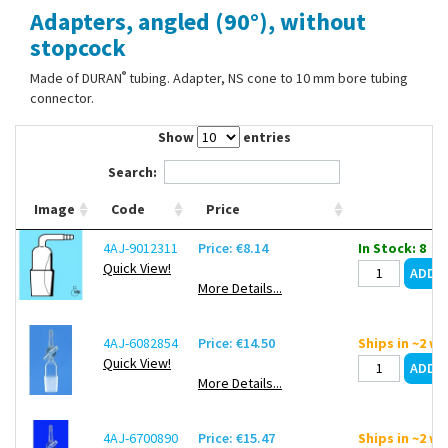
Adapters, angled (90°), without
Contact Us
stopcock
®
Made of DURAN
tubing. Adapter, NS cone to 10 mm bore tubing
connector.
Show
entries
Search:
Image
Code
Price
4AJ-9012311
Price: €8.14
In Stock: 8
Quick View!
More Details...
4AJ-6082854
Price: €14.50
Ships in ~2 w
Quick View!
More Details...
4AJ-6700890
Price: €15.47
Ships in ~2 w