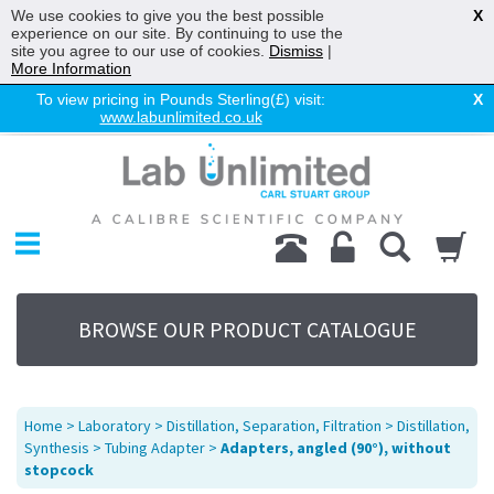
We use cookies to give you the best possible
X
experience on our site. By continuing to use the
site you agree to our use of cookies.
Dismiss
|
More Information
To view pricing in Pounds Sterling(£) visit:
X
www.labunlimited.co.uk
Home
Chromatography
Environmental
Laboratory
Life Science
BROWSE OUR PRODUCT CATALOGUE
UV System
Promotions
Service
Home
>
Laboratory
>
Distillation, Separation, Filtration
>
Distillation,
About Us
Synthesis
>
Tubing Adapter
>
Adapters, angled (90°), without
stopcock
Sitemap