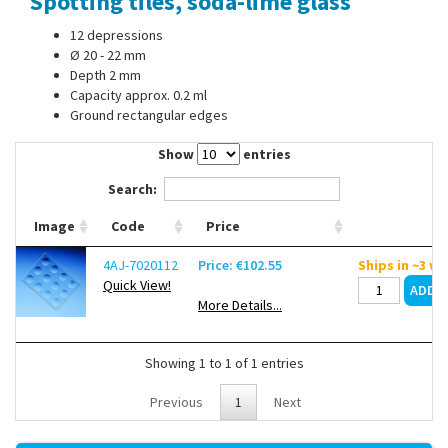
Spotting tiles, soda-lime glass
Contact Us
12 depressions
Ø 20 - 22 mm
Depth 2 mm
Capacity approx. 0.2 ml
Ground rectangular edges
Show
entries
Search:
Image
Code
Price
4AJ-7020112
Price: €102.55
Ships in ~3 w
Quick View!
More Details...
Showing 1 to 1 of 1 entries
Previous
1
Next