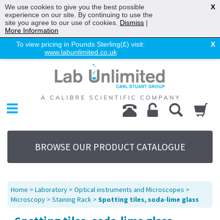
We use cookies to give you the best possible
X
experience on our site. By continuing to use the
site you agree to our use of cookies.
Dismiss
|
More Information
To view pricing in Pounds Sterling(£) visit:
X
www.labunlimited.co.uk
Home
Chromatography
Environmental
Laboratory
Life Science
BROWSE OUR PRODUCT CATALOGUE
UV System
Promotions
Service
Home
>
Laboratory
>
Optical instruments and Microscopes
>
About Us
Microscopy
>
Staining Rack
>
Spotting tiles, soda-lime glass
Sitemap