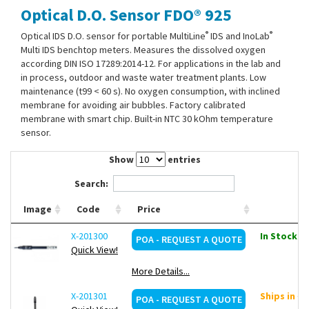
Optical D.O. Sensor FDO® 925
Contact Us
®
®
Optical IDS D.O. sensor for portable MultiLine
IDS and InoLab
Multi IDS benchtop meters. Measures the dissolved oxygen
according DIN ISO 17289:2014-12. For applications in the lab and
in process, outdoor and waste water treatment plants. Low
maintenance (t99 < 60 s). No oxygen consumption, with inclined
membrane for avoiding air bubbles. Factory calibrated
membrane with smart chip. Built-in NTC 30 kOhm temperature
sensor.
Show
entries
Search:
Image
Code
Price
X-201300
In Stock: 2
POA - REQUEST A QUOTE
Quick View!
More Details...
X-201301
Ships in ~
POA - REQUEST A QUOTE