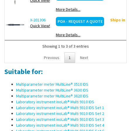
Quick View!
More Details...
X-201306
Ships in ~
POA - REQUEST A QUOTE
Quick View!
More Details...
Showing 1 to 3 of 3 entries
Previous
1
Next
Suitable for:
Multiparameter meter MultiLine® 3510 IDS
Multiparameter meter MultiLine® 3630 IDS
Multiparameter meter MultiLine® 3620 IDS
Laboratory instrument inoLab® Multi 9310 IDS
Laboratory instrument inoLab® Multi 9310 IDS Set 1
Laboratory instrument inoLab® Multi 9310 IDS Set 2
Laboratory instrument inoLab® Multi 9310 IDS Set 3
Laboratory instrument inoLab® Multi 9310 IDS Set 4
Laboratory instrument inoLab® Multi 9310 IDS Set C