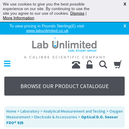
We use cookies to give you the best possible
X
experience on our site. By continuing to use the
site you agree to our use of cookies.
Dismiss
|
More Information
To view pricing in Pounds Sterling(£) visit:
X
www.labunlimited.co.uk
Home
Chromatography
Environmental
Laboratory
Life Science
BROWSE OUR PRODUCT CATALOGUE
UV System
Promotions
Service
Home
>
Laboratory
>
Analytical Measurement and Testing
>
Oxygen
About Us
Measurement
>
Electrode & Accessories
>
Optical D.O. Sensor
FDO® 925
Sitemap