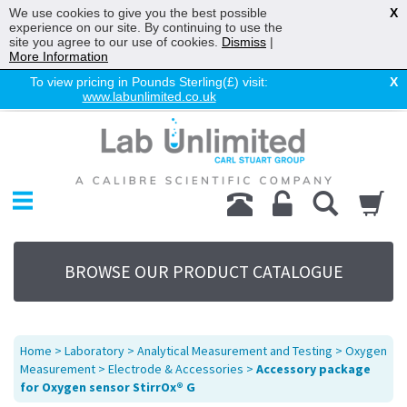
We use cookies to give you the best possible
X
experience on our site. By continuing to use the
site you agree to our use of cookies.
Dismiss
|
More Information
To view pricing in Pounds Sterling(£) visit:
X
www.labunlimited.co.uk
Home
Chromatography
Environmental
Laboratory
Life Science
BROWSE OUR PRODUCT CATALOGUE
UV System
Promotions
Service
Home
>
Laboratory
>
Analytical Measurement and Testing
>
Oxygen
About Us
Measurement
>
Electrode & Accessories
>
Accessory package
for Oxygen sensor StirrOx® G
Sitemap