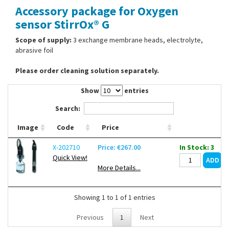
Accessory package for Oxygen
Contact Us
sensor StirrOx® G
Scope of supply:
3 exchange membrane heads, electrolyte,
abrasive foil
Please order cleaning solution separately.
Show
entries
Search:
Image
Code
Price
X-202710
Price: €267.00
In Stock: 3
Quick View!
More Details...
Showing 1 to 1 of 1 entries
Previous
1
Next