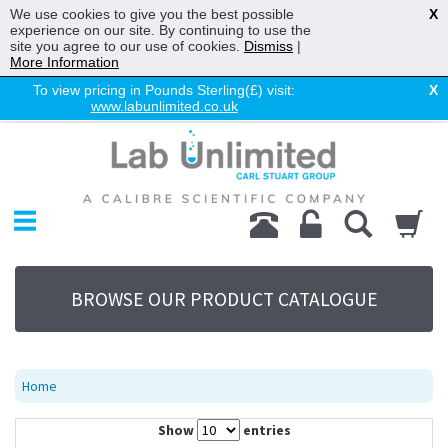
We use cookies to give you the best possible
X
experience on our site. By continuing to use the
site you agree to our use of cookies.
Dismiss
|
More Information
To view pricing in Pounds Sterling(£) visit:
X
www.labunlimited.co.uk
Home
Chromatography
Environmental
Laboratory
Life Science
BROWSE OUR PRODUCT CATALOGUE
UV System
Promotions
Service
Home
About Us
Show
entries
Sitemap