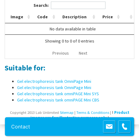
Search:
Contact Us
Image
Code
Description
Price
No data available in table
Showing 0 to 0 of 0 entries
Previous
Next
Suitable for:
Gel electrophoresis tank OmniPage Mini
Gel electrophoresis tank OmniPage Mini
Gel electrophoresis tank omniPAGE Mini SYS
Gel electrophoresis tank omniPAGE Mini CBS
Copyright 2013 Lab Unlimited
Sitemap
|
Terms & Conditions
|
!
Product
images are for illustrative purposes only
!
Contact
Powered by
Prospect