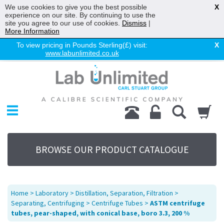
We use cookies to give you the best possible
X
experience on our site. By continuing to use the
site you agree to our use of cookies.
Dismiss
|
More Information
To view pricing in Pounds Sterling(£) visit:
X
www.labunlimited.co.uk
Home
Chromatography
Environmental
Laboratory
Life Science
BROWSE OUR PRODUCT CATALOGUE
UV System
Promotions
Service
Home
>
Laboratory
>
Distillation, Separation, Filtration
>
About Us
Separating, Centrifuging
>
Centrifuge Tubes
>
ASTM centrifuge
tubes, pear-shaped, with conical base, boro 3.3, 200 %
Sitemap