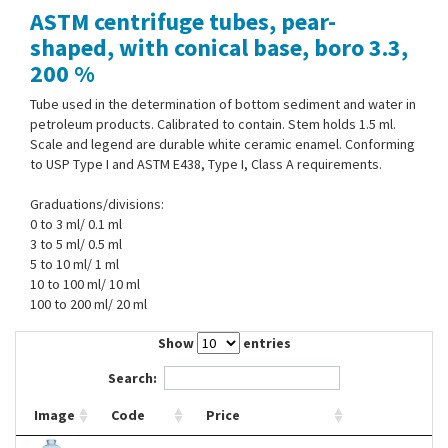
ASTM centrifuge tubes, pear-
Contact Us
shaped, with conical base, boro 3.3,
200 %
Tube used in the determination of bottom sediment and water in
petroleum products. Calibrated to contain. Stem holds 1.5 ml.
Scale and legend are durable white ceramic enamel. Conforming
to USP Type I and ASTM E438, Type I, Class A requirements.
Graduations/divisions:
0 to 3 ml/ 0.1 ml
3 to 5 ml/ 0.5 ml
5 to 10 ml/ 1 ml
10 to 100 ml/ 10 ml
100 to 200 ml/ 20 ml
Show
entries
Search:
Image
Code
Price