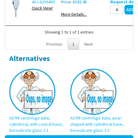
4AJ-6256489
Price: €102.45
Request deli
Quick View!
More Details...
Showing 1 to 1 of 1 entries
Previous
1
Next
Alternatives
ASTM centrifuge tube,
ASTM centrifuge tube, pear-
cylindrical, with conical base,
shaped with cylindrical base,
borosilicate glass 3.3
borosilicate glass 3.3