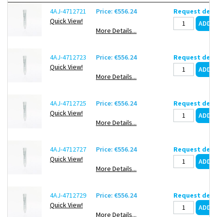
Single (0.5 ml) /Double-sided (5 ml, 15 ml) vertical filter
4AJ-4712721
Price: €556.24
Request deli
structure provides an effective filtration area of up to 9.7
Quick View!
cm²
More Details...
Rapidly concentrates samples in 5 – 25 minutes, achieving
a concentration factor exceeding 100-fold
4AJ-4712723
Price: €556.24
Request deli
Minimal void volume, reduces sample loss during
Quick View!
centrifugation
More Details...
Precise black graduations on the tube body with clear
MWCO indicators, and writing area for easy marking
4AJ-4712725
Price: €556.24
Request deli
Centrifugal filter, with microcentrifuge tube and PES membrane
Quick View!
More Details...
Inner filter: 5 ml
Centrifuge tube: 15 ml
4AJ-4712727
Price: €556.24
Request deli
White cap
Quick View!
Pack of 4 x 24
More Details...
4AJ-4712729
Price: €556.24
Request deli
Quick View!
More Details...