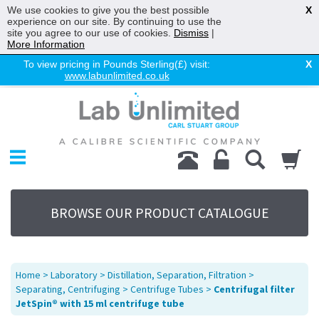
We use cookies to give you the best possible
X
experience on our site. By continuing to use the
site you agree to our use of cookies.
Dismiss
|
More Information
To view pricing in Pounds Sterling(£) visit:
X
www.labunlimited.co.uk
Home
Chromatography
Environmental
Laboratory
Life Science
BROWSE OUR PRODUCT CATALOGUE
UV System
Promotions
Service
Home
>
Laboratory
>
Distillation, Separation, Filtration
>
About Us
Separating, Centrifuging
>
Centrifuge Tubes
>
Centrifugal filter
JetSpin® with 15 ml centrifuge tube
Sitemap