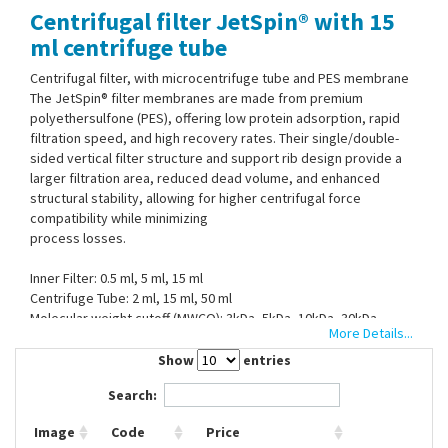
Centrifugal filter JetSpin® with 15
Contact Us
ml centrifuge tube
Centrifugal filter, with microcentrifuge tube and PES membrane
The JetSpin® filter membranes are made from premium
polyethersulfone (PES), offering low protein adsorption, rapid
filtration speed, and high recovery rates. Their single/double-
sided vertical filter structure and support rib design provide a
larger filtration area, reduced dead volume, and enhanced
structural stability, allowing for higher centrifugal force
compatibility while minimizing
process losses.
Inner Filter: 0.5 ml, 5 ml, 15 ml
Centrifuge Tube: 2 ml, 15 ml, 50 ml
Molecular weight cutoff (MWCO): 3kDa, 5kDa, 10kDa, 30kDa,
More Details...
50kDa, 100kDa,
Material Centrifuge tube: Polypropylene (PP)
Show
entries
Material tube cap: High-density polyethylene (HDPE)
Search:
Material filter: Methacrylate-butadiene-styrene (MBS)
Material filter membrane: Polyethersulfone (PES)
Image
Code
Price