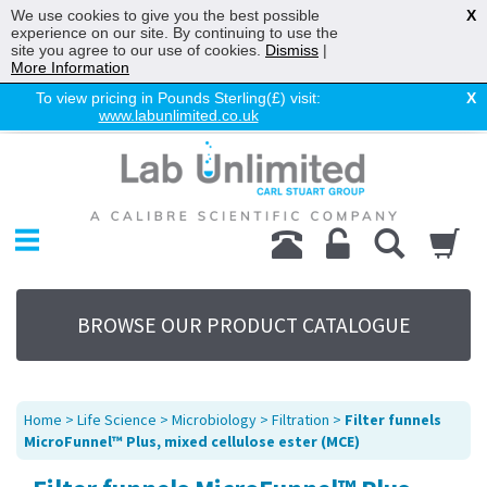
We use cookies to give you the best possible
X
experience on our site. By continuing to use the
site you agree to our use of cookies.
Dismiss
|
More Information
To view pricing in Pounds Sterling(£) visit:
X
www.labunlimited.co.uk
Home
Chromatography
Environmental
Laboratory
Life Science
BROWSE OUR PRODUCT CATALOGUE
UV System
Promotions
Service
Home
>
Life Science
>
Microbiology
>
Filtration
>
Filter funnels
About Us
MicroFunnel™ Plus, mixed cellulose ester (MCE)
Sitemap