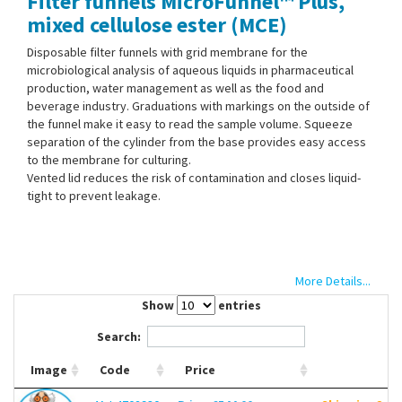
Filter funnels MicroFunnel™ Plus,
Contact Us
mixed cellulose ester (MCE)
Disposable filter funnels with grid membrane for the
microbiological analysis of aqueous liquids in pharmaceutical
production, water management as well as the food and
beverage industry. Graduations with markings on the outside of
the funnel make it easy to read the sample volume. Squeeze
separation of the cylinder from the base provides easy access
to the membrane for culturing.
Vented lid reduces the risk of contamination and closes liquid-
tight to prevent leakage.
More Details...
Show
entries
Search:
Image
Code
Price