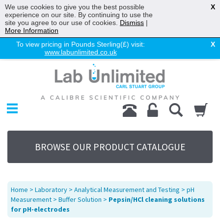
We use cookies to give you the best possible
X
experience on our site. By continuing to use the
site you agree to our use of cookies.
Dismiss
|
More Information
To view pricing in Pounds Sterling(£) visit:
X
www.labunlimited.co.uk
Home
Chromatography
Environmental
Laboratory
Life Science
BROWSE OUR PRODUCT CATALOGUE
UV System
Promotions
Service
Home
>
Laboratory
>
Analytical Measurement and Testing
>
pH
About Us
Measurement
>
Buffer Solution
>
Pepsin/HCl cleaning solutions
for pH-electrodes
Sitemap