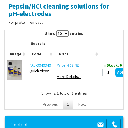
Pepsin/HCl cleaning solutions for
Contact Us
pH-electrodes
For protein removal.
Show
entries
Search:
Image
Code
Price
4AJ-9040940
Price: €67.42
In Stock: 6
Quick View!
More Details...
Showing 1 to 1 of 1 entries
Previous
1
Next
Copyright 2013 Lab Unlimited
Sitemap
|
Terms & Conditions
|
!
Product
Contact
images are for illustrative purposes only
!