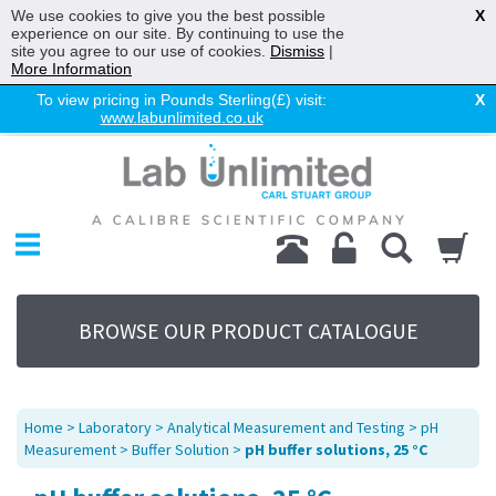
We use cookies to give you the best possible
X
experience on our site. By continuing to use the
site you agree to our use of cookies.
Dismiss
|
More Information
To view pricing in Pounds Sterling(£) visit:
X
www.labunlimited.co.uk
Home
Chromatography
Environmental
Laboratory
Life Science
BROWSE OUR PRODUCT CATALOGUE
UV System
Promotions
Service
Home
>
Laboratory
>
Analytical Measurement and Testing
>
pH
About Us
Measurement
>
Buffer Solution
>
pH buffer solutions, 25 °C
Sitemap