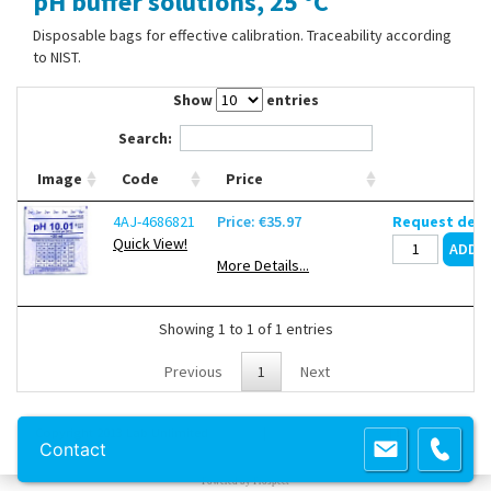
pH buffer solutions, 25 °C
Contact Us
Disposable bags for effective calibration. Traceability according
to NIST.
Show
entries
Search:
Image
Code
Price
4AJ-4686821
Price: €35.97
Request deli
Quick View!
More Details...
Showing 1 to 1 of 1 entries
Previous
1
Next
Copyright 2013 Lab Unlimited
Sitemap
|
Terms & Conditions
|
!
Product
Contact
images are for illustrative purposes only
!
Powered by
Prospect