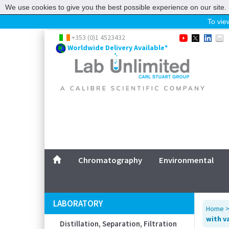
We use cookies to give you the best possible experience on our site. 
To view
Home
+353 (0)1 4523432
Worldwide Delivery Available*
Chromatography
Environmental
Laboratory
Life Science
UV System
Promotions
Service
Chromatography
Environmental
ABOUT US
SITEMAP
LABORATORY
Home
CONTACT US
with v
Distillation, Separation, Filtration