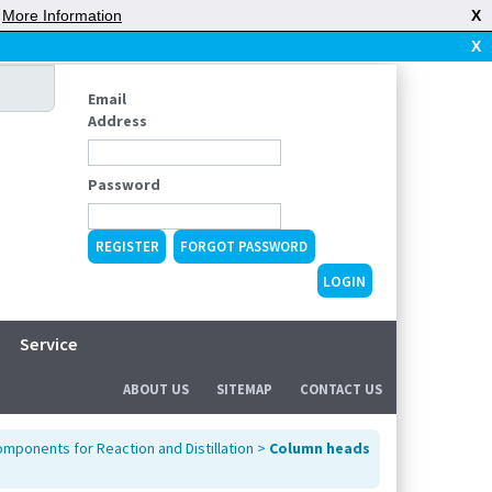
|
More Information
X
X
Email
Address
Password
REGISTER
FORGOT PASSWORD
Service
ABOUT US
SITEMAP
CONTACT US
mponents for Reaction and Distillation
>
Column heads