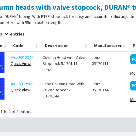
umn heads with valve stopcock, DURAN® t
®
of DURAN
tubing. With PTFE stopcock for easy and accurate reflux adjust
meters with 55mm built-in length.
entries
e
Code
Description
Manufacturer
P
4AJ-9012346
Column Head with Valve
Lenz
P
Quick View!
Stopcock 5.1701.11
05170111
Lenz
Mor
4AJ-6072980
Lenz Column Head With
Lenz
P
Quick View!
Valve Stopcock
05170144
5.1701.44
Mor
1 to 2 of 2 entries