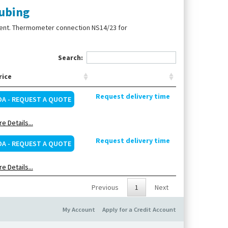
ubing
ment. Thermometer connection NS14/23 for
Search:
rice
Request delivery time
OA - REQUEST A QUOTE
e Details...
Request delivery time
OA - REQUEST A QUOTE
e Details...
Previous
1
Next
My Account
Apply for a Credit Account