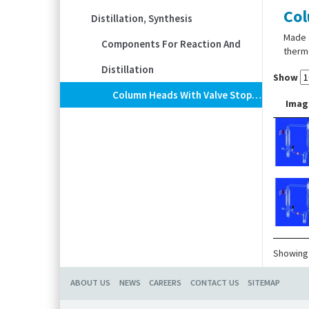
Col
Distillation, Synthesis
Made 
Components For Reaction And
thermo
Distillation
Show
Column Heads With Valve Stopcock, DURAN® Tubing
Imag
Showing 
ABOUT US
NEWS
CAREERS
CONTACT US
SITEMAP