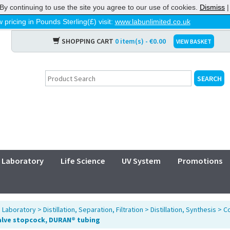
By continuing to use the site you agree to our use of cookies.
Dismiss
 pricing in Pounds Sterling(£) visit:
www.labunlimited.co.uk
SHOPPING CART
0 item(s) - €0.00
VIEW BASKET
Laboratory
Life Science
UV System
Promotions
>
Laboratory
>
Distillation, Separation, Filtration
>
Distillation, Synthesis
>
Co
alve stopcock, DURAN® tubing