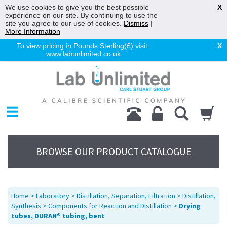
We use cookies to give you the best possible
X
experience on our site. By continuing to use the
site you agree to our use of cookies.
Dismiss
|
More Information
To view pricing in Pounds Sterling(£) visit:
X
www.labunlimited.co.uk
Home
Chromatography
Environmental
Laboratory
Life Science
BROWSE OUR PRODUCT CATALOGUE
UV System
Promotions
Service
Home
>
Laboratory
>
Distillation, Separation, Filtration
>
Distillation,
About Us
Synthesis
>
Components for Reaction and Distillation
>
Drying
tubes, DURAN® tubing, bent
Sitemap