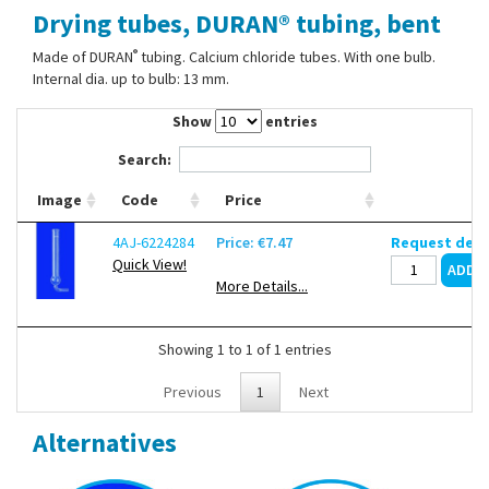
Drying tubes, DURAN® tubing, bent
Contact Us
®
Made of DURAN
tubing. Calcium chloride tubes. With one bulb.
Internal dia. up to bulb: 13 mm.
Show
entries
Search:
Image
Code
Price
4AJ-6224284
Price: €7.47
Request deli
Quick View!
More Details...
Showing 1 to 1 of 1 entries
Previous
1
Next
Alternatives