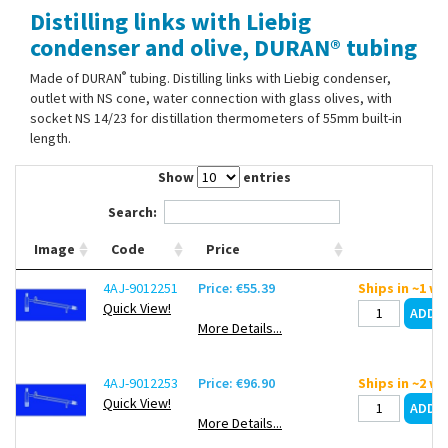
Distilling links with Liebig
Contact Us
condenser and olive, DURAN® tubing
®
Made of DURAN
tubing. Distilling links with Liebig condenser,
outlet with NS cone, water connection with glass olives, with
socket NS 14/23 for distillation thermometers of 55mm built-in
length.
Show
entries
Search:
Image
Code
Price
4AJ-9012251
Price: €55.39
Ships in ~1 w
Quick View!
More Details...
4AJ-9012253
Price: €96.90
Ships in ~2 w
Quick View!
More Details...