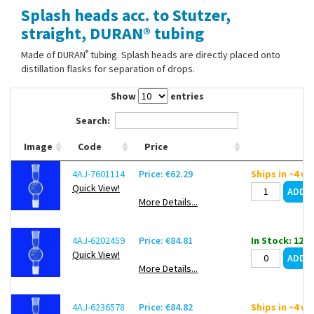
Splash heads acc. to Stutzer,
Contact Us
straight, DURAN® tubing
®
Made of DURAN
tubing. Splash heads are directly placed onto
distillation flasks for separation of drops.
Show
entries
Search:
Image
Code
Price
4AJ-7601114
Price: €62.29
Ships in ~4 w
Quick View!
More Details...
4AJ-6202459
Price: €84.81
In Stock: 12
Quick View!
More Details...
4AJ-6236578
Price: €84.82
Ships in ~4 w