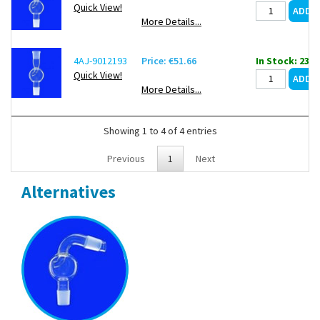
Quick View!
More Details...
4AJ-9012193
Price: €51.66
In Stock: 23
Quick View!
More Details...
Showing 1 to 4 of 4 entries
Previous
1
Next
Alternatives