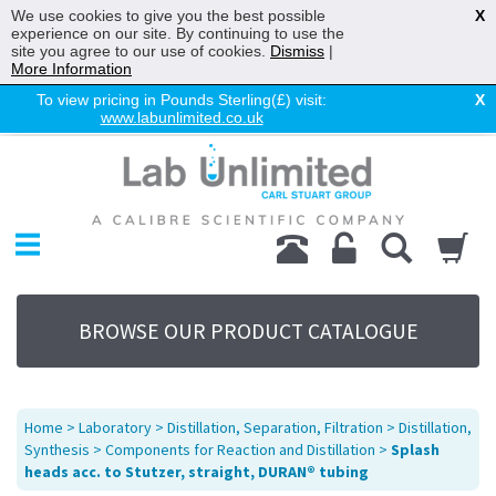
We use cookies to give you the best possible
X
experience on our site. By continuing to use the
site you agree to our use of cookies.
Dismiss
|
More Information
To view pricing in Pounds Sterling(£) visit:
X
www.labunlimited.co.uk
Home
Chromatography
Environmental
Laboratory
Life Science
BROWSE OUR PRODUCT CATALOGUE
UV System
Promotions
Service
Home
>
Laboratory
>
Distillation, Separation, Filtration
>
Distillation,
About Us
Synthesis
>
Components for Reaction and Distillation
>
Splash
heads acc. to Stutzer, straight, DURAN® tubing
Sitemap