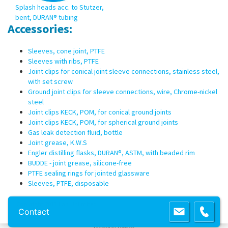
Splash heads acc. to Stutzer,
bent, DURAN® tubing
Accessories:
Sleeves, cone joint, PTFE
Sleeves with ribs, PTFE
Joint clips for conical joint sleeve connections, stainless steel,
with set screw
Ground joint clips for sleeve connections, wire, Chrome-nickel
steel
Joint clips KECK, POM, for conical ground joints
Joint clips KECK, POM, for spherical ground joints
Gas leak detection fluid, bottle
Joint grease, K.W.S
Engler distilling flasks, DURAN®, ASTM, with beaded rim
BUDDE - joint grease, silicone-free
PTFE sealing rings for jointed glassware
Sleeves, PTFE, disposable
Copyright 2013 Lab Unlimited
Sitemap
|
Terms & Conditions
|
!
Product
Contact
images are for illustrative purposes only
!
Powered by
Prospect