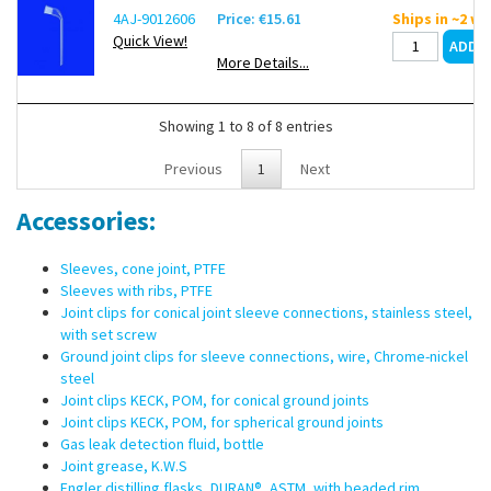
4AJ-9012606
Price: €15.61
Ships in ~2 w
Quick View!
More Details...
Showing 1 to 8 of 8 entries
Previous
1
Next
Accessories:
Sleeves, cone joint, PTFE
Sleeves with ribs, PTFE
Joint clips for conical joint sleeve connections, stainless steel,
with set screw
Ground joint clips for sleeve connections, wire, Chrome-nickel
steel
Joint clips KECK, POM, for conical ground joints
Joint clips KECK, POM, for spherical ground joints
Gas leak detection fluid, bottle
Joint grease, K.W.S
Engler distilling flasks, DURAN®, ASTM, with beaded rim