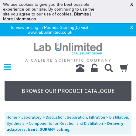
We use cookies to give you the best possible
X
experience on our site. By continuing to use the
site you agree to our use of cookies.
Dismiss
|
More Information
To view pricing in Pounds Sterling(£) visit:
X
www.labunlimited.co.uk
Home
Chromatography
Environmental
Laboratory
Life Science
BROWSE OUR PRODUCT CATALOGUE
UV System
Promotions
Service
Home
>
Laboratory
>
Distillation, Separation, Filtration
>
Distillation,
About Us
Synthesis
>
Components for Reaction and Distillation
>
Delivery
adapters, bent, DURAN® tubing
Sitemap