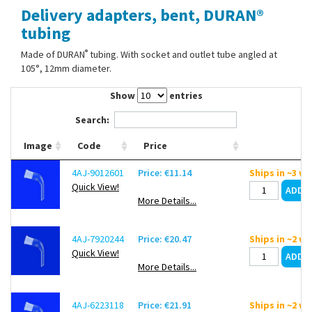
Delivery adapters, bent, DURAN®
Contact Us
tubing
®
Made of DURAN
tubing. With socket and outlet tube angled at
105°, 12mm diameter.
Show
entries
Search:
Image
Code
Price
4AJ-9012601
Price: €11.14
Ships in ~3 w
Quick View!
More Details...
4AJ-7920244
Price: €20.47
Ships in ~2 w
Quick View!
More Details...
4AJ-6223118
Price: €21.91
Ships in ~2 w