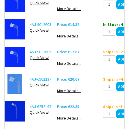
Quick View!
More Details...
4AJ-9012603
Price: €14.32
In Stock: 4
Quick View!
More Details...
4AJ-9012605
Price: €12.67
Ships in ~2 w
Quick View!
More Details...
4AJ-6902237
Price: €20.67
Ships in ~4 w
Quick View!
More Details...
4AJ-6252199
Price: €22.39
Ships in ~3 w
Quick View!
More Details...