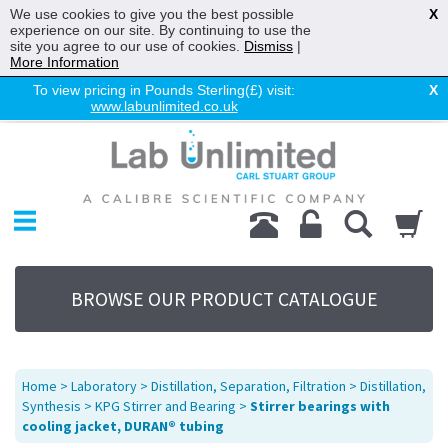
We use cookies to give you the best possible
X
experience on our site. By continuing to use the
site you agree to our use of cookies.
Dismiss
|
More Information
To view pricing in Pounds Sterling(£) visit:
X
www.labunlimited.co.uk
Home
Chromatography
Environmental
Laboratory
Life Science
BROWSE OUR PRODUCT CATALOGUE
UV System
Promotions
Service
Home
>
Laboratory
>
Distillation, Separation, Filtration
>
Distillation,
About Us
Synthesis
>
KPG Stirrer and Bearing
>
Stirrer bearings with
cooling jacket, DURAN® tubing
Sitemap