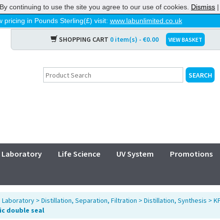
By continuing to use the site you agree to our use of cookies.
Dismiss
 pricing in Pounds Sterling(£) visit:
www.labunlimited.co.uk
SHOPPING CART
0 item(s) - €0.00
VIEW BASKET
Laboratory
Life Science
UV System
Promotions
>
Laboratory
>
Distillation, Separation, Filtration
>
Distillation, Synthesis
>
KP
c double seal