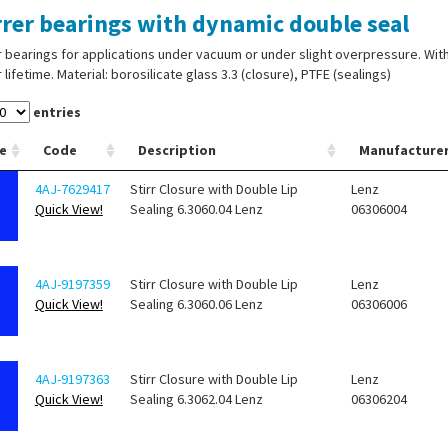
rrer bearings with dynamic double seal
r bearings for applications under vacuum or under slight overpressure. Wi
 lifetime. Material: borosilicate glass 3.3 (closure), PTFE (sealings)
entries
e
Code
Description
Manufacture
4AJ-7629417
Stirr Closure with Double Lip
Lenz
Quick View!
Sealing 6.3060.04 Lenz
06306004
4AJ-9197359
Stirr Closure with Double Lip
Lenz
Quick View!
Sealing 6.3060.06 Lenz
06306006
4AJ-9197363
Stirr Closure with Double Lip
Lenz
Quick View!
Sealing 6.3062.04 Lenz
06306204