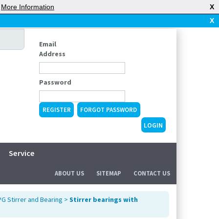
|
More Information
X
X
Email
Address
Password
REGISTER
FORGOT PASSWORD
Service
ABOUT US
SITEMAP
CONTACT US
G Stirrer and Bearing
>
Stirrer bearings with