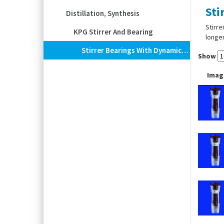
Sti
Distillation, Synthesis
Stirre
KPG Stirrer And Bearing
longer
Stirrer Bearings With Dynamic Double Seal
Show
Imag