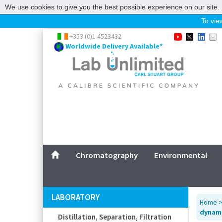
We use cookies to give you the best possible experience on our site. 
To view
Home
+353 (0)1 4523432
Worldwide Delivery Available*
Chromatography
Environmental
Laboratory
Life Science
UV System
Promotions
Service
Chromatography
Environmental
ABOUT US
SITEMAP
LABORATORY
Home
CONTACT US
dynami
Distillation, Separation, Filtration