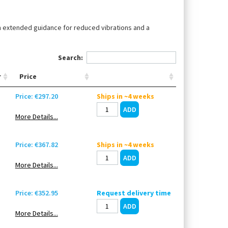
th extended guidance for reduced vibrations and a
Search:
r
Price
Price: €297.20
Ships in ~4 weeks
More Details...
Price: €367.82
Ships in ~4 weeks
More Details...
Price: €352.95
Request delivery time
More Details...