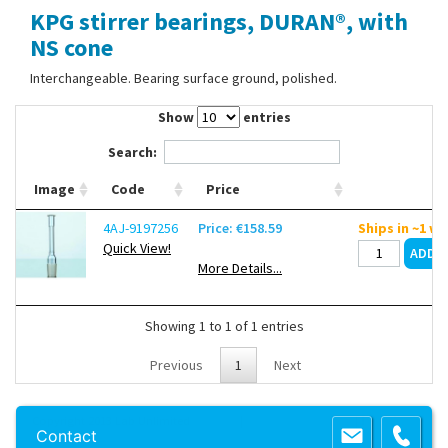
KPG stirrer bearings, DURAN®, with
Contact Us
NS cone
Interchangeable. Bearing surface ground, polished.
Show
entries
Search:
Image
Code
Price
4AJ-9197256
Price: €158.59
Ships in ~1 w
Quick View!
More Details...
Showing 1 to 1 of 1 entries
Previous
1
Next
Copyright 2013 Lab Unlimited
Sitemap
|
Terms & Conditions
|
!
Product
Contact
images are for illustrative purposes only
!