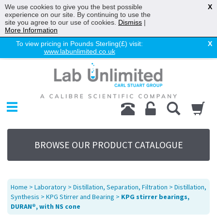
We use cookies to give you the best possible
X
experience on our site. By continuing to use the
site you agree to our use of cookies.
Dismiss
|
More Information
To view pricing in Pounds Sterling(£) visit:
X
www.labunlimited.co.uk
Home
Chromatography
Environmental
Laboratory
Life Science
BROWSE OUR PRODUCT CATALOGUE
UV System
Promotions
Service
Home
>
Laboratory
>
Distillation, Separation, Filtration
>
Distillation,
About Us
Synthesis
>
KPG Stirrer and Bearing
>
KPG stirrer bearings,
DURAN®, with NS cone
Sitemap