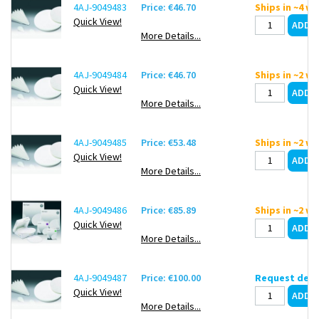
4AJ-9049483
Price: €46.70
Ships in ~4 w
Quick View!
More Details...
4AJ-9049484
Price: €46.70
Ships in ~2 w
Quick View!
More Details...
4AJ-9049485
Price: €53.48
Ships in ~2 w
Quick View!
More Details...
4AJ-9049486
Price: €85.89
Ships in ~2 w
Quick View!
More Details...
4AJ-9049487
Price: €100.00
Request deli
Quick View!
More Details...