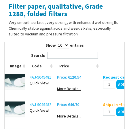
Filter paper, qualitative, Grade
Contact Us
1288, folded filters
Very smooth surface, very strong, with enhanced wet strength.
Chemically stable against acids and weak alkalis, especially
suited to vacuum and pressure filtration.
Show
entries
Search:
Image
Code
Price
4AJ-9049481
Price: €120.54
Request deli
Quick View!
More Details...
4AJ-9049482
Price: €46.70
Ships in ~3 w
Quick View!
More Details...