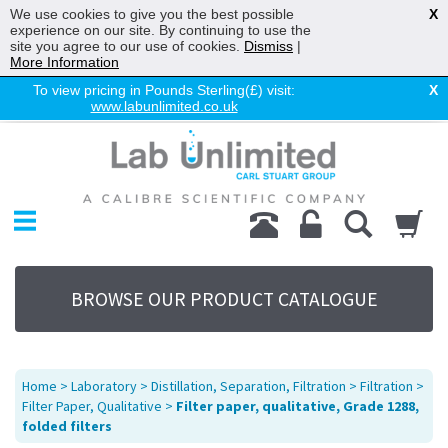
We use cookies to give you the best possible
X
experience on our site. By continuing to use the
site you agree to our use of cookies.
Dismiss
|
More Information
To view pricing in Pounds Sterling(£) visit:
X
www.labunlimited.co.uk
Home
Chromatography
Environmental
Laboratory
Life Science
BROWSE OUR PRODUCT CATALOGUE
UV System
Promotions
Service
Home
>
Laboratory
>
Distillation, Separation, Filtration
>
Filtration
>
About Us
Filter Paper, Qualitative
>
Filter paper, qualitative, Grade 1288,
folded filters
Sitemap