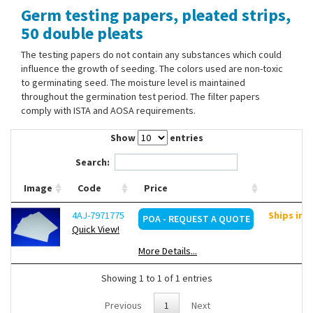
Germ testing papers, pleated strips,
Contact Us
50 double pleats
The testing papers do not contain any substances which could
influence the growth of seeding. The colors used are non-toxic
to germinating seed. The moisture level is maintained
throughout the germination test period. The filter papers
comply with ISTA and AOSA requirements.
Show
entries
Search:
Image
Code
Price
4AJ-7971775
Ships in 
POA - REQUEST A QUOTE
Quick View!
More Details...
Showing 1 to 1 of 1 entries
Previous
1
Next