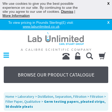
We use cookies to give you the best possible
X
experience on our site. By continuing to use the
site you agree to our use of cookies.
Dismiss
|
More Information
To view pricing in Pounds Sterling(£) visit:
X
www.labunlimited.co.uk
Home
Chromatography
Environmental
Laboratory
Life Science
BROWSE OUR PRODUCT CATALOGUE
UV System
Promotions
Service
Home
>
Laboratory
>
Distillation, Separation, Filtration
>
Filtration
>
About Us
Filter Paper, Qualitative
>
Germ testing papers, pleated strips,
50 double pleats
Sitemap