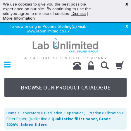
We use cookies to give you the best possible
X
experience on our site. By continuing to use the
site you agree to our use of cookies.
Dismiss
|
More Information
To view pricing in Pounds Sterling(£) visit:
X
www.labunlimited.co.uk
Home
Chromatography
Environmental
Laboratory
Life Science
BROWSE OUR PRODUCT CATALOGUE
UV System
Promotions
Service
Home
>
Laboratory
>
Distillation, Separation, Filtration
>
Filtration
>
About Us
Filter Paper, Qualitative
>
Qualitative filter paper, Grade
602h½, folded filters
Sitemap