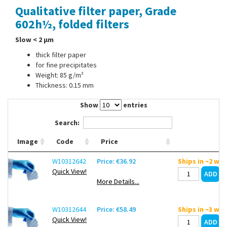
Qualitative filter paper, Grade
Contact Us
602h½, folded filters
Slow < 2 µm
thick filter paper
for fine precipitates
Weight: 85 g/m²
Thickness: 0.15 mm
Show
entries
Search:
Image
Code
Price
W10312642
Price: €36.92
Ships in ~2 we
Quick View!
More Details...
W10312644
Price: €58.49
Ships in ~3 we
Quick View!