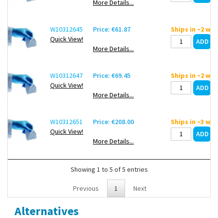
More Details...
W10312645
Price: €61.87
Ships in ~2 we
Quick View!
More Details...
W10312647
Price: €69.45
Ships in ~2 we
Quick View!
More Details...
W10312651
Price: €208.00
Ships in ~3 we
Quick View!
More Details...
Showing 1 to 5 of 5 entries
Previous
1
Next
Alternatives