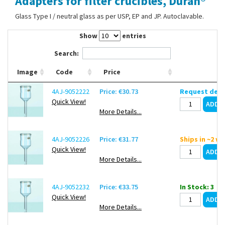
Adapters for filter crucibles, Duran®
Contact Us
Glass Type I / neutral glass as per USP, EP and JP. Autoclavable.
Show
entries
Search:
Image
Code
Price
4AJ-9052222
Price: €30.73
Request deli
Quick View!
More Details...
4AJ-9052226
Price: €31.77
Ships in ~2 w
Quick View!
More Details...
4AJ-9052232
Price: €33.75
In Stock: 3
Quick View!
More Details...