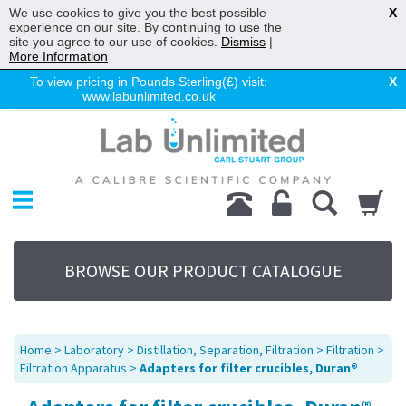
We use cookies to give you the best possible
X
experience on our site. By continuing to use the
site you agree to our use of cookies.
Dismiss
|
More Information
To view pricing in Pounds Sterling(£) visit:
X
www.labunlimited.co.uk
Home
Chromatography
Environmental
Laboratory
Life Science
BROWSE OUR PRODUCT CATALOGUE
UV System
Promotions
Service
Home
>
Laboratory
>
Distillation, Separation, Filtration
>
Filtration
>
About Us
Filtration Apparatus
>
Adapters for filter crucibles, Duran®
Sitemap