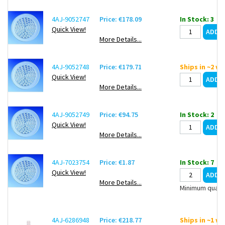
4AJ-9052747
Price: €178.09
In Stock: 3
Quick View!
More Details...
4AJ-9052748
Price: €179.71
Ships in ~2 w
Quick View!
More Details...
4AJ-9052749
Price: €94.75
In Stock: 2
Quick View!
More Details...
4AJ-7023754
Price: €1.87
In Stock: 7
Quick View!
More Details...
Minimum quanti
4AJ-6286948
Price: €218.77
Ships in ~1 w