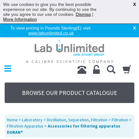
We use cookies to give you the best possible
X
experience on our site. By continuing to use the
site you agree to our use of cookies.
Dismiss
|
More Information
To view pricing in Pounds Sterling(£) visit:
X
www.labunlimited.co.uk
Home
Chromatography
Environmental
Laboratory
Life Science
BROWSE OUR PRODUCT CATALOGUE
UV System
Promotions
Service
Home
>
Laboratory
>
Distillation, Separation, Filtration
>
Filtration
>
About Us
Filtration Apparatus
>
Accessories for filtering apparatus
DURAN®
Sitemap