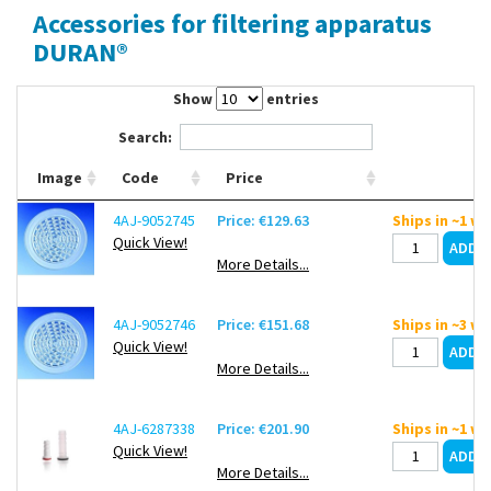
Accessories for filtering apparatus
Contact Us
DURAN®
Show
entries
Search:
Image
Code
Price
4AJ-9052745
Price: €129.63
Ships in ~1 w
Quick View!
More Details...
4AJ-9052746
Price: €151.68
Ships in ~3 w
Quick View!
More Details...
4AJ-6287338
Price: €201.90
Ships in ~1 w
Quick View!
More Details...