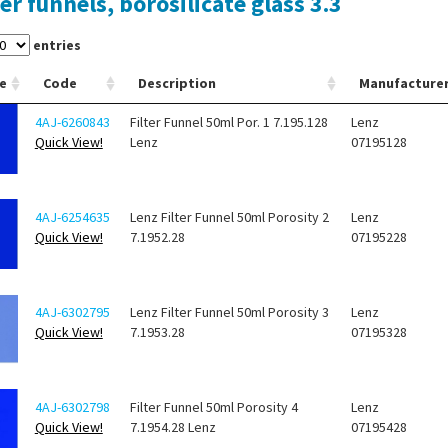
ter funnels, borosilicate glass 3.3
entries
e
Code
Description
Manufacture
4AJ-6260843
Filter Funnel 50ml Por. 1 7.195.128
Lenz
Quick View!
Lenz
07195128
4AJ-6254635
Lenz Filter Funnel 50ml Porosity 2
Lenz
Quick View!
7.1952.28
07195228
4AJ-6302795
Lenz Filter Funnel 50ml Porosity 3
Lenz
Quick View!
7.1953.28
07195328
4AJ-6302798
Filter Funnel 50ml Porosity 4
Lenz
Quick View!
7.1954.28 Lenz
07195428