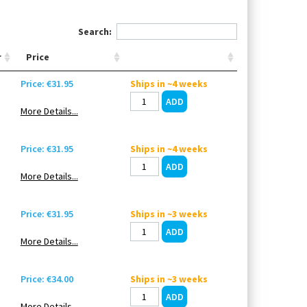
Search:
r
Price
Price: €31.95
Ships in ~4 weeks
More Details...
Price: €31.95
Ships in ~4 weeks
More Details...
Price: €31.95
Ships in ~3 weeks
More Details...
Price: €34.00
Ships in ~3 weeks
More Details...