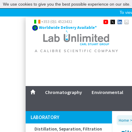
We use cookies to give you the best possible experience on our site. 
To view
Home
+353 (0)1 4523432
Worldwide Delivery Available*
Chromatography
Environmental
Laboratory
Life Science
UV System
Promotions
Service
Chromatography
Environmental
ABOUT US
SITEMAP
LABORATORY
Home
CONTACT US
Distillation, Separation, Filtration