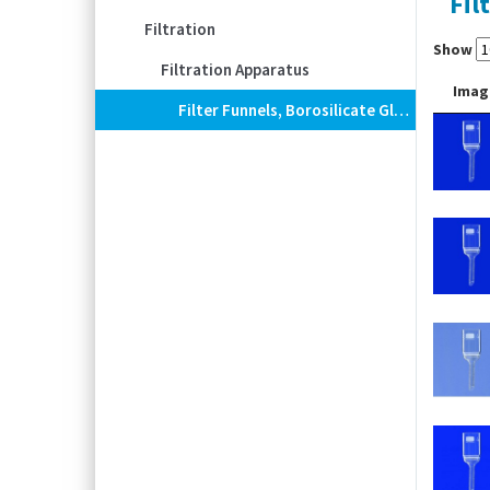
Fil
Filtration
Show
Filtration Apparatus
Imag
Filter Funnels, Borosilicate Glass 3.3