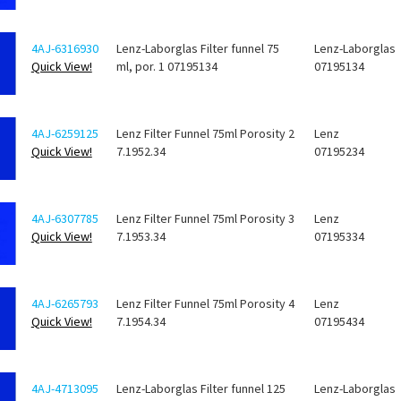
4AJ-6316930
Lenz-Laborglas Filter funnel 75
Lenz-Laborglas
Quick View!
ml, por. 1 07195134
07195134
4AJ-6259125
Lenz Filter Funnel 75ml Porosity 2
Lenz
Quick View!
7.1952.34
07195234
4AJ-6307785
Lenz Filter Funnel 75ml Porosity 3
Lenz
Quick View!
7.1953.34
07195334
4AJ-6265793
Lenz Filter Funnel 75ml Porosity 4
Lenz
Quick View!
7.1954.34
07195434
4AJ-4713095
Lenz-Laborglas Filter funnel 125
Lenz-Laborglas