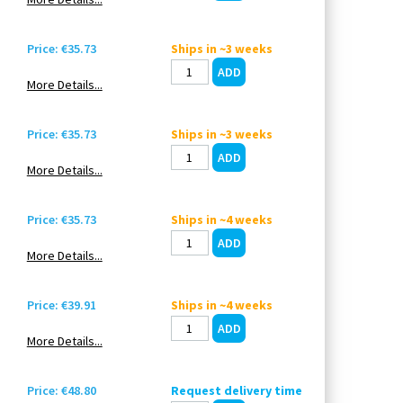
Price: €35.73
Ships in ~3 weeks
More Details...
Price: €35.73
Ships in ~3 weeks
More Details...
Price: €35.73
Ships in ~4 weeks
More Details...
Price: €39.91
Ships in ~4 weeks
More Details...
Price: €48.80
Request delivery time