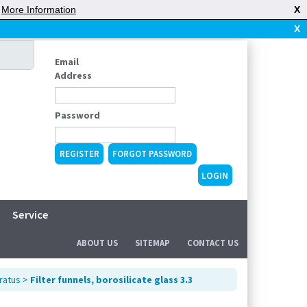
|
More Information
X
X
Email
Address
Password
REGISTER
FORGOT PASSWORD
Service
ABOUT US
SITEMAP
CONTACT US
ratus
>
Filter funnels, borosilicate glass 3.3