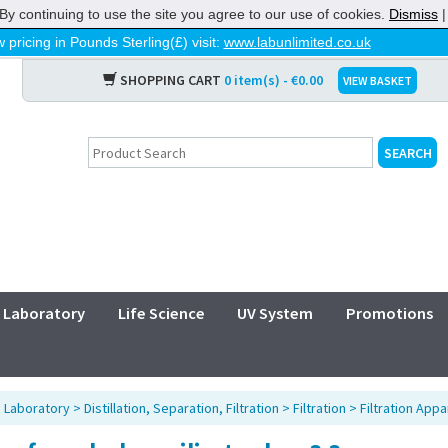
By continuing to use the site you agree to our use of cookies.
Dismiss
 pricing in Pounds Sterling(£) visit:
www.labunlimited.co.uk
SHOPPING CART
0 item(s) - €0.00
VIEW BASKET
Laboratory
Life Science
UV System
Promotions
>
Laboratory
>
Distillation, Separation, Filtration
>
Filtration
>
Filtration Appa