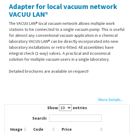
Adapter for local vacuum network
Contact Us
VACUU LAN®
The VACUU LAN® local vacuum network allows multiple work
stations to be connected to a single vacuum pump. This is useful
for almost any conventional vacuum application in a chemical
laboratory VACUU LAN® can be directly incorporated into new
laboratory installations or retro-fitted. All assemblies have
integral check (1-way) valves. A practical and economical
solution for multiple vacuum users in a single laboratory.
Detailed brochures are available on request!
More Details...
Show
entries
Search:
Image
Code
Price