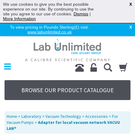
We use cookies to give you the best possible
X
experience on our site. By continuing to use the
site you agree to our use of cookies.
Dismiss
|
More Information
To view pricing in Pounds Sterling(£) visit:
X
www.labunlimited.co.uk
Home
Chromatography
Environmental
Laboratory
Life Science
BROWSE OUR PRODUCT CATALOGUE
UV System
Promotions
Service
Home
>
Laboratory
>
Vacuum Technology
>
Accessories
>
For
About Us
Vacuum Pumps
>
Adapter for local vacuum network VACUU
LAN®
Sitemap