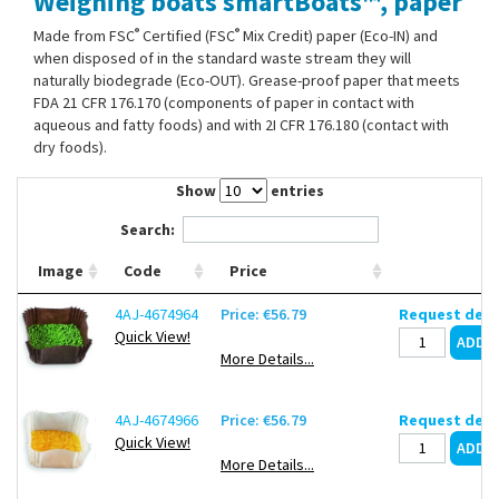
Weighing boats smartBoats™, paper
Contact Us
®
®
Made from FSC
Certified (FSC
Mix Credit) paper (Eco-IN) and
when disposed of in the standard waste stream they will
naturally biodegrade (Eco-OUT). Grease-proof paper that meets
FDA 21 CFR 176.170 (components of paper in contact with
aqueous and fatty foods) and with 2I CFR 176.180 (contact with
dry foods).
Show
entries
Search:
Image
Code
Price
4AJ-4674964
Price: €56.79
Request deli
Quick View!
More Details...
4AJ-4674966
Price: €56.79
Request deli
Quick View!
More Details...