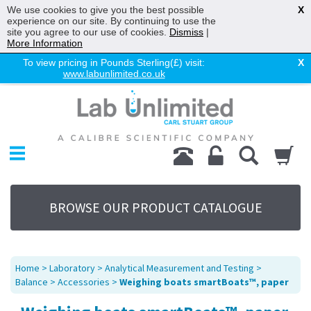
We use cookies to give you the best possible
X
experience on our site. By continuing to use the
site you agree to our use of cookies.
Dismiss
|
More Information
To view pricing in Pounds Sterling(£) visit:
X
www.labunlimited.co.uk
Home
Chromatography
Environmental
Laboratory
Life Science
BROWSE OUR PRODUCT CATALOGUE
UV System
Promotions
Service
Home
>
Laboratory
>
Analytical Measurement and Testing
>
About Us
Balance
>
Accessories
>
Weighing boats smartBoats™, paper
Sitemap