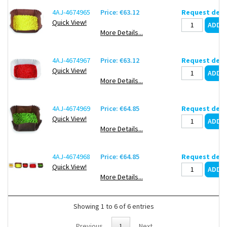
4AJ-4674965
Price: €63.12
Request deli
Quick View!
More Details...
4AJ-4674967
Price: €63.12
Request deli
Quick View!
More Details...
4AJ-4674969
Price: €64.85
Request deli
Quick View!
More Details...
4AJ-4674968
Price: €64.85
Request deli
Quick View!
More Details...
Showing 1 to 6 of 6 entries
Previous
1
Next