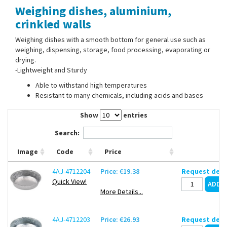
Weighing dishes, aluminium,
Contact Us
crinkled walls
Weighing dishes with a smooth bottom for general use such as
weighing, dispensing, storage, food processing, evaporating or
drying.
-Lightweight and Sturdy
Able to withstand high temperatures
Resistant to many chemicals, including acids and bases
Show
entries
Search:
Image
Code
Price
4AJ-4712204
Price: €19.38
Request deli
Quick View!
More Details...
4AJ-4712203
Price: €26.93
Request deli