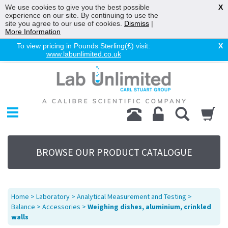
We use cookies to give you the best possible
X
experience on our site. By continuing to use the
site you agree to our use of cookies.
Dismiss
|
More Information
To view pricing in Pounds Sterling(£) visit:
X
www.labunlimited.co.uk
Home
Chromatography
Environmental
Laboratory
Life Science
BROWSE OUR PRODUCT CATALOGUE
UV System
Promotions
Service
Home
>
Laboratory
>
Analytical Measurement and Testing
>
About Us
Balance
>
Accessories
>
Weighing dishes, aluminium, crinkled
walls
Sitemap