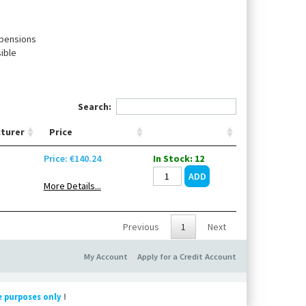
spensions
ible
Search:
turer
Price
Price: €140.24
In Stock: 12
More Details...
Previous
1
Next
My Account
Apply for a Credit Account
e purposes only
!