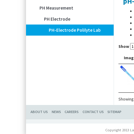
pH-
PH Measurement
PH Electrode
PH-Electrode Polilyte Lab
Show
Imag
Showing 
ABOUT US
NEWS
CAREERS
CONTACT US
SITEMAP
Copyright 2013 La