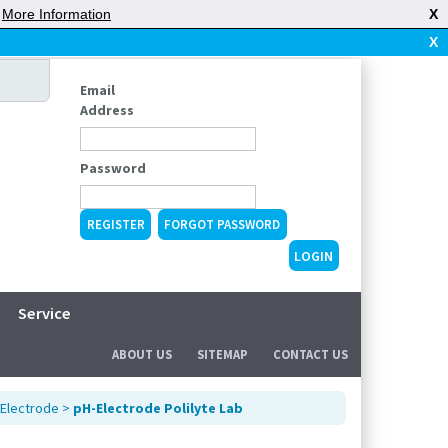
|
More Information
X
X
Email
Address
Password
REGISTER
FORGOT PASSWORD
Service
ABOUT US
SITEMAP
CONTACT US
Electrode
>
pH-Electrode Polilyte Lab