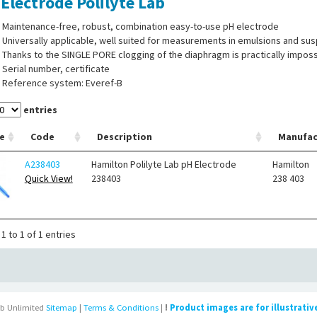
Electrode Polilyte Lab
Maintenance-free, robust, combination easy-to-use pH electrode
Universally applicable, well suited for measurements in emulsions and su
Thanks to the SINGLE PORE clogging of the diaphragm is practically imposs
Serial number, certificate
Reference system: Everef-B
entries
e
Code
Description
Manufac
A238403
Hamilton Polilyte Lab pH Electrode
Hamilton
Quick View!
238403
238 403
1 to 1 of 1 entries
b Unlimited
Sitemap
|
Terms & Conditions
|
!
Product images are for illustrativ