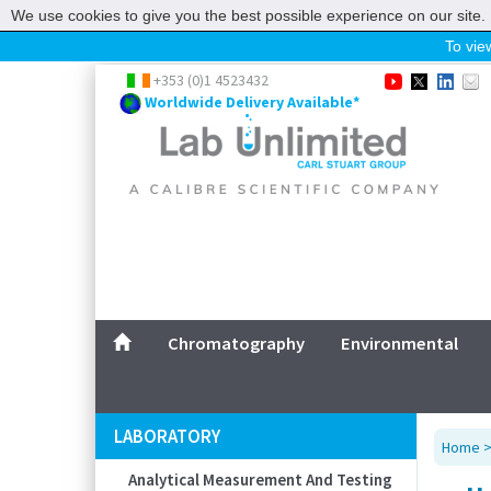
We use cookies to give you the best possible experience on our site. 
To view
Home
+353 (0)1 4523432
Worldwide Delivery Available*
Chromatography
Environmental
Laboratory
Life Science
UV System
Promotions
Service
Chromatography
Environmental
ABOUT US
SITEMAP
LABORATORY
Home
CONTACT US
Analytical Measurement And Testing