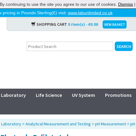
By continuing to use the site you agree to our use of cookies.
Dismiss
 pricing in Pounds Sterling(£) visit:
www.labunlimited.co.uk
SHOPPING CART
0 item(s) - €0.00
VIEW BASKET
Laboratory
Life Science
UV System
Promotions
>
Laboratory
>
Analytical Measurement and Testing
>
pH Measurement
>
pH 