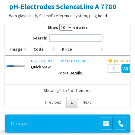
pH-Electrodes ScienceLine A 7780
Contact Us
®
With glass shaft, Silamid
reference system, plug head.
Show
entries
Search:
Image
Code
Price
6-285101260
Price: €277.00
Ships in ~3 w
Quick View!
More Details...
Showing 1 to 1 of 1 entries
Previous
1
Next
Copyright 2013 Lab Unlimited
Sitemap
|
Terms & Conditions
|
!
Product
Contact
images are for illustrative purposes only
!
Powered by
Prospect