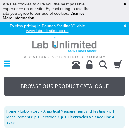
We use cookies to give you the best possible
X
experience on our site. By continuing to use the
site you agree to our use of cookies.
Dismiss
|
More Information
To view pricing in Pounds Sterling(£) visit:
X
www.labunlimited.co.uk
Home
Chromatography
Environmental
Laboratory
Life Science
BROWSE OUR PRODUCT CATALOGUE
UV System
Promotions
Service
Home
>
Laboratory
>
Analytical Measurement and Testing
>
pH
About Us
Measurement
>
pH Electrode
>
pH-Electrodes ScienceLine A
7780
Sitemap